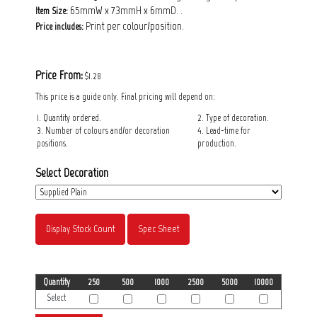
65mmW x 73mmH x 6mmD. .
Item Size:
Print per colour/position.
Price includes:
Price From:
$1.28
This price is a guide only. Final pricing will depend on:
1. Quantity ordered.
2. Type of decoration.
3. Number of colours and/or decoration
4. Lead-time for
positions.
production.
Select Decoration
Display Stock Count
Spec Sheet
Quantity
250
500
1000
2500
5000
10000
Select