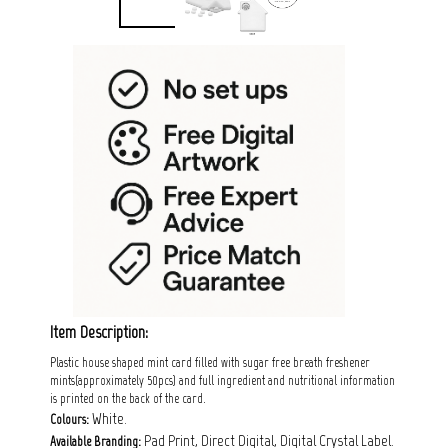
Item Description:
Plastic house shaped mint card filled with sugar free breath freshener
mints(approximately 50pcs) and full ingredient and nutritional information
is printed on the back of the card.
White.
Colours:
Pad Print, Direct Digital, Digital Crystal Label.
Available Branding: