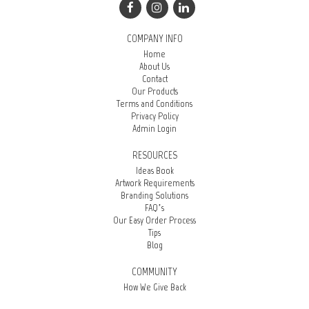
COMPANY INFO
Home
About Us
Contact
Our Products
Terms and Conditions
Privacy Policy
Admin Login
RESOURCES
Ideas Book
Artwork Requirements
Branding Solutions
FAQ’s
Our Easy Order Process
Tips
Blog
COMMUNITY
How We Give Back