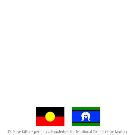
Bullseye Gifts respectfully acknowledges the Traditional Owners of the land on