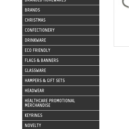
BRANDS
CHRISTMAS
CONFECTIONERY
DRINKWARE
ECO FRIENDLY
FLAGS & BANNERS
GLASSWARE
HAMPERS & GIFT SETS
HEADWEAR
HEALTHCARE PROMOTIONAL
MERCHANDISE
KEYRINGS
NOVELTY