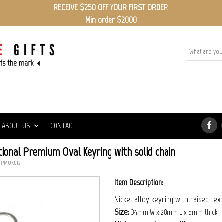
RECEIVE $250 OFF YOUR FIRST ORDER
Min order $2000
ABOUT US
CONTACT
ional Premium Oval Keyring with solid chain
: PMOK012
Item Description:
Nickel alloy keyring with raised tex
Size:
34mm W x 28mm L x 5mm thick.