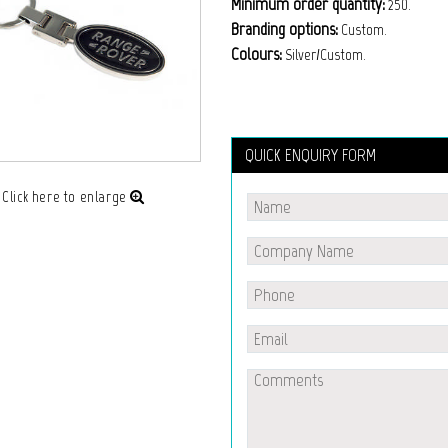
Minimum order quantity:
250.
Branding options:
Custom.
Colours:
Silver/Custom.
QUICK ENQUIRY FORM
Click here to enlarge