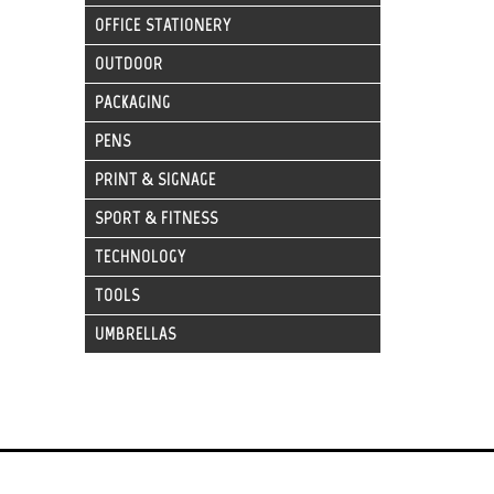
OFFICE STATIONERY
OUTDOOR
PACKAGING
PENS
PRINT & SIGNAGE
SPORT & FITNESS
TECHNOLOGY
TOOLS
UMBRELLAS