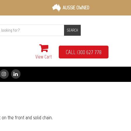
AUSSIE OWNED
SEARCH
CALL 1300 627 778
View Cart
t on the front and solid chain.