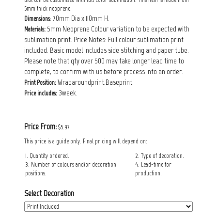
5mm thick neoprene.
: 70mm Dia x 110mm H.
Dimensions
5mm Neoprene Colour variation to be expected with
Materials:
sublimation print. Price Notes: FuIl colour sublimation print
included. Basic model includes side stitching and paper tube.
Please note that qty over 500 may take longer lead time to
complete, to confirm with us before process into an order.
Wraparoundprint,Baseprint.
Print Position:
3week.
Price includes:
Price From:
$5.97
This price is a guide only. Final pricing will depend on:
1. Quantity ordered.
2. Type of decoration.
3. Number of colours and/or decoration
4. Lead-time for
positions.
production.
Select Decoration