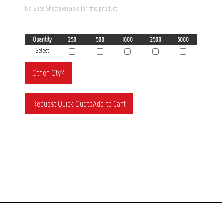
No Spec Sheet available for this product
Quantity
250
500
1000
2500
5000
Select