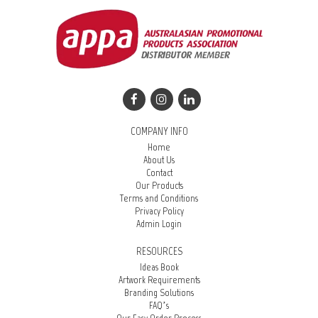
COMPANY INFO
Home
About Us
Contact
Our Products
Terms and Conditions
Privacy Policy
Admin Login
RESOURCES
Ideas Book
Artwork Requirements
Branding Solutions
FAQ’s