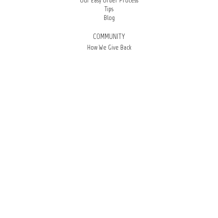
Our Easy Order Process
Tips
Blog
COMMUNITY
How We Give Back