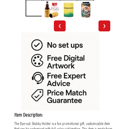
❮
❯
Item Description:
The Dye-sub Stubby Holder is a fun promotional gift, customizable item
that can be customised with full color sublimation. This item is made from