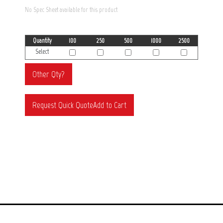
No Spec Sheet available for this product
Quantity
100
250
500
1000
2500
Select