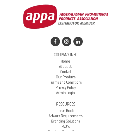
COMPANY INFO
Home
About Us
Contact
Our Products
Terms and Conditions
Privacy Policy
Admin Login
RESOURCES
Ideas Book
Artwork Requirements
Branding Solutions
FAQ’s