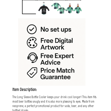
Item Description:
The Long Sleeve Bottle Cooler keeps your drink cool longer! This item fits
most beer bottles snugly and it is also more pleasing to eyes. Made from
neoprene, a perfect promotional product for soda, beer, and any other
bottled drinks.