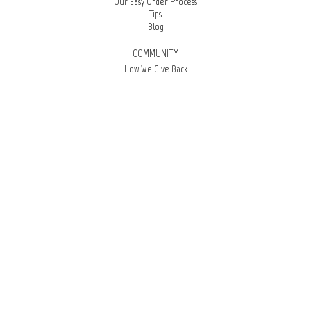
Our Easy Order Process
Tips
Blog
COMMUNITY
How We Give Back