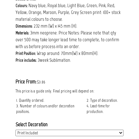
Navy blue, Royal blue, Light Blue, Green, Pink, Red,
Colours:
Yellow, Orange, Maroon, Purple, Grey Screen print: 100+ stock
material colours to choose.
: 232 mm (W) x 145 mm (H).
Dimensions
3mm neoprene. Price Notes: Please note that qty
Materials:
over 500 may take longer lead time to complete, to confirm
with us before process into an order.
Wrap around: 70mm(W) x 80mm(H).
Print Position:
3week Sublimation.
Price includes:
Price From:
$3.86
This price is a guide only. Final pricing will depend on:
1. Quantity ordered.
2. Type of decoration.
3. Number of colours and/or decoration
4. Lead-time for
positions.
production.
Select Decoration