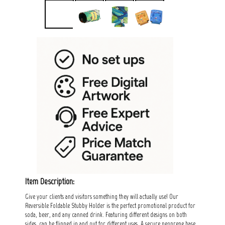
Item Description:
Give your clients and visitors something they will actually use! Our
Reversible Foldable Stubby Holder is the perfect promotional product for
soda, beer, and any canned drink. Featuring different designs on both
sides, can be flipped in and out for different uses. A secure neoprene base