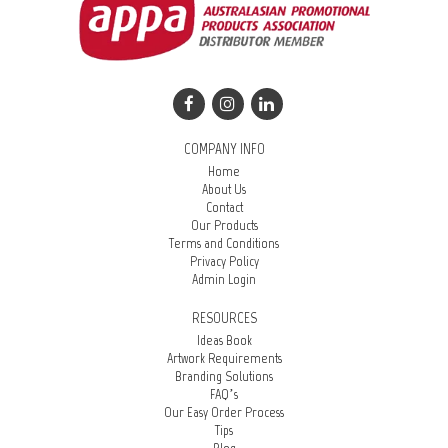
COMPANY INFO
Home
About Us
Contact
Our Products
Terms and Conditions
Privacy Policy
Admin Login
RESOURCES
Ideas Book
Artwork Requirements
Branding Solutions
FAQ’s
Our Easy Order Process
Tips