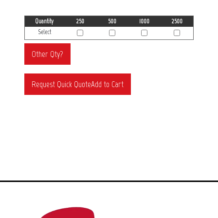
Quantity
250
500
1000
2500
Select