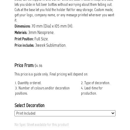
lets you slide in full beer bottles without worrying about them falling out.
Cuts at the base let you fold the holder flat for easy storage. Custom made,
get your logo, company name, or any message printed wherever you want
it.
: 70 mm (Dia) x 105 mm (H).
Dimensions
3mm Neoprene.
Materials:
Full Size.
Print Position:
3week Sublimation.
Price includes:
Price From:
$4.96
This price is a guide only. Final pricing will depend on:
1. Quantity ordered.
2. Type of decoration.
3. Number of colours and/or decoration
4. Lead-time for
positions.
production.
Select Decoration
No Spec Sheet available for this product