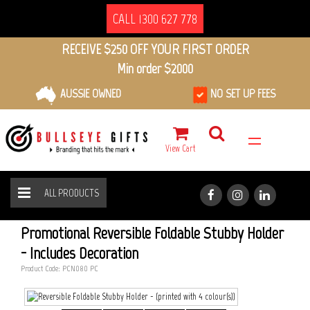
CALL 1300 627 778
RECEIVE $250 OFF YOUR FIRST ORDER
Min order $2000
AUSSIE OWNED
NO SET UP FEES
View Cart
ALL PRODUCTS
REVERSIBLE FOLDABLE STUBBY HOLDER
HOME
ALL PRODUCTS
Promotional Reversible Foldable Stubby Holder
- Includes Decoration
Product Code: PCN080_PC