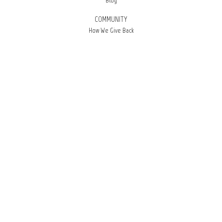
Blog
COMMUNITY
How We Give Back