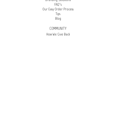
FAQ’s
Our Easy Order Process
Tips
Blog
COMMUNITY
How We Give Back