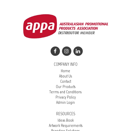
COMPANY INFO
Home
About Us
Contact
Our Products
Terms and Conditions
Privacy Policy
Admin Login
RESOURCES
Ideas Book
Artwork Requirements
Branding Solutions