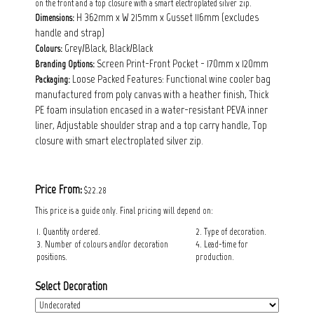
on the front and a top closure with a smart electroplated silver zip.
H 362mm x W 215mm x Gusset 116mm (excludes
Dimensions:
handle and strap)
Grey/Black, Black/Black
Colours:
Screen Print-Front Pocket - 170mm x 120mm
Branding Options:
Loose Packed Features: Functional wine cooler bag
Packaging:
manufactured from poly canvas with a heather finish, Thick
PE foam insulation encased in a water-resistant PEVA inner
liner, Adjustable shoulder strap and a top carry handle, Top
closure with smart electroplated silver zip.
Price From:
$22.28
This price is a guide only. Final pricing will depend on:
1. Quantity ordered.
2. Type of decoration.
3. Number of colours and/or decoration
4. Lead-time for
positions.
production.
Select Decoration