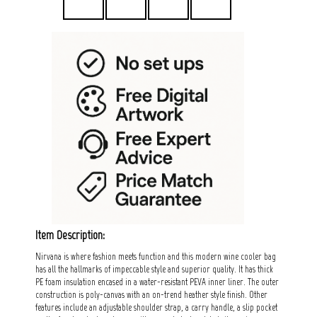
Item Description:
Nirvana is where fashion meets function and this modern wine cooler bag
has all the hallmarks of impeccable style and superior quality. It has thick
PE foam insulation encased in a water-resistant PEVA inner liner. The outer
construction is poly-canvas with an on-trend heather style finish. Other
features include an adjustable shoulder strap, a carry handle, a slip pocket