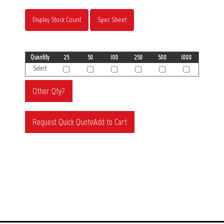
Display Stock Count
Spec Sheet
Quantity
25
50
100
250
500
1000
Select