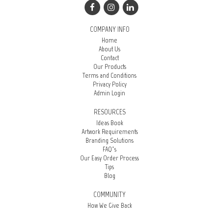
COMPANY INFO
Home
About Us
Contact
Our Products
Terms and Conditions
Privacy Policy
Admin Login
RESOURCES
Ideas Book
Artwork Requirements
Branding Solutions
FAQ’s
Our Easy Order Process
Tips
Blog
COMMUNITY
How We Give Back