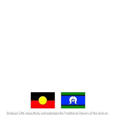
Bullseye Gifts respectfully acknowledges the Traditional Owners of the land on