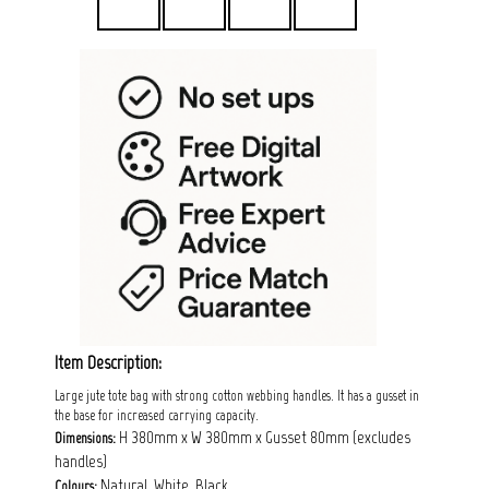
Item Description:
Large jute tote bag with strong cotton webbing handles. It has a gusset in
the base for increased carrying capacity.
H 380mm x W 380mm x Gusset 80mm (excludes
Dimensions:
handles)
Natural, White, Black
Colours: