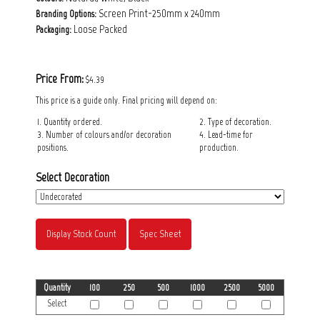
Screen Print-250mm x 240mm
Branding Options:
Loose Packed
Packaging:
Price From:
$4.39
This price is a guide only. Final pricing will depend on:
1. Quantity ordered.
2. Type of decoration.
3. Number of colours and/or decoration
4. Lead-time for
positions.
production.
Select Decoration
Display Stock Count
Spec Sheet
Quantity
100
250
500
1000
2500
5000
Select