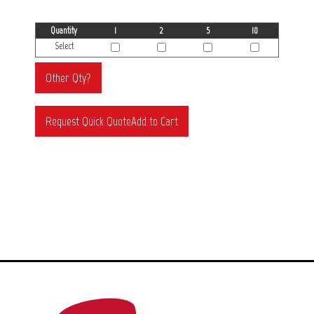
Quantity
1
2
5
10
Select