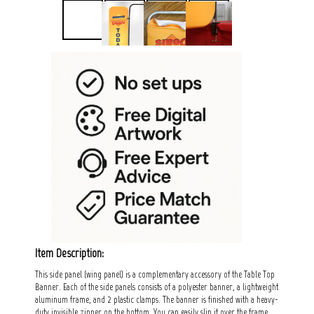
Item Description:
This side panel (wing panel) is a complementary accessory of the Table Top
Banner. Each of the side panels consists of a polyester banner, a lightweight
aluminum frame, and 2 plastic clamps. The banner is finished with a heavy-
duty invisible zipper on the bottom. You can easily slip it over the frame