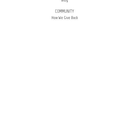
Blog
COMMUNITY
How We Give Back