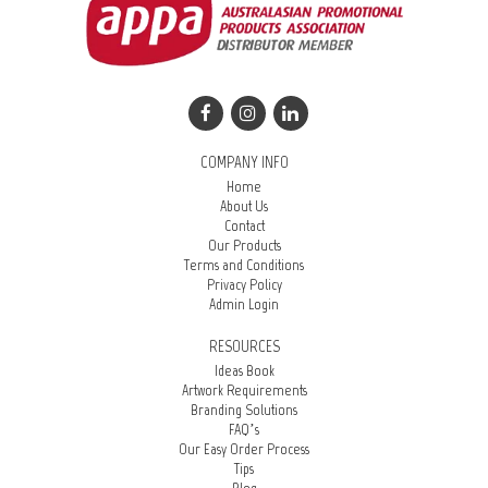
COMPANY INFO
Home
About Us
Contact
Our Products
Terms and Conditions
Privacy Policy
Admin Login
RESOURCES
Ideas Book
Artwork Requirements
Branding Solutions
FAQ’s
Our Easy Order Process
Tips