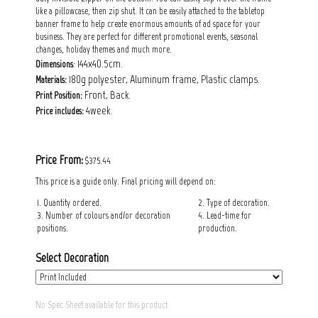
like a pillowcase, then zip shut. It can be easily attached to the tabletop
banner frame to help create enormous amounts of ad space for your
business. They are perfect for different promotional events, seasonal
changes, holiday themes and much more.
: 144x40.5cm.
Dimensions
180g polyester, Aluminum frame, Plastic clamps.
Materials:
Front, Back.
Print Position:
4week.
Price includes:
Price From:
$375.44
This price is a guide only. Final pricing will depend on:
1. Quantity ordered.
2. Type of decoration.
3. Number of colours and/or decoration
4. Lead-time for
positions.
production.
Select Decoration
No Spec Sheet available for this product