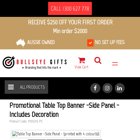
CALL 1300 627 778
RECEIVE $250 OFF YOUR FIRST ORDER
Min order $2000
AUSSIE OWNED
NO SET UP FEES
View Cart
ALL PRODUCTS
TABLE TOP BANNER -SIDE PANEL
HOME
ALL PRODUCTS
Promotional Table Top Banner -Side Panel -
Includes Decoration
Product Code: POS105_PC