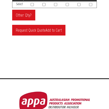
Select