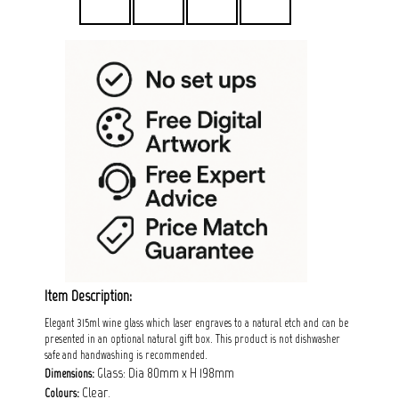
Item Description:
Elegant 315ml wine glass which laser engraves to a natural etch and can be
presented in an optional natural gift box. This product is not dishwasher
safe and handwashing is recommended.
Glass: Dia 80mm x H 198mm
Dimensions:
Clear.
Colours: