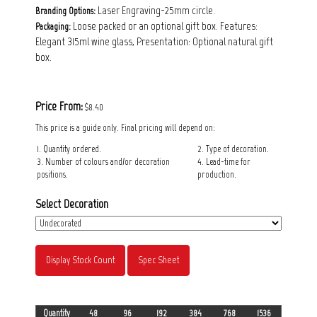
Laser Engraving-25mm circle.
Branding Options:
Loose packed or an optional gift box. Features:
Packaging:
Elegant 315ml wine glass, Presentation: Optional natural gift
box.
Price From:
$8.40
This price is a guide only. Final pricing will depend on:
1. Quantity ordered.
2. Type of decoration.
3. Number of colours and/or decoration
4. Lead-time for
positions.
production.
Select Decoration
Display Stock Count
Spec Sheet
Quantity
48
96
192
384
768
1536