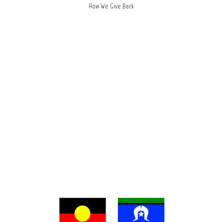
How We Give Back