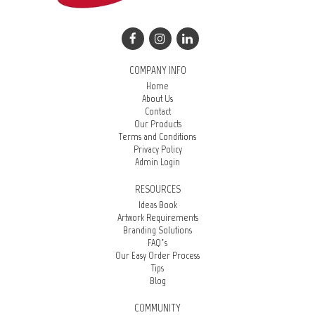
COMPANY INFO
Home
About Us
Contact
Our Products
Terms and Conditions
Privacy Policy
Admin Login
RESOURCES
Ideas Book
Artwork Requirements
Branding Solutions
FAQ’s
Our Easy Order Process
Tips
Blog
COMMUNITY