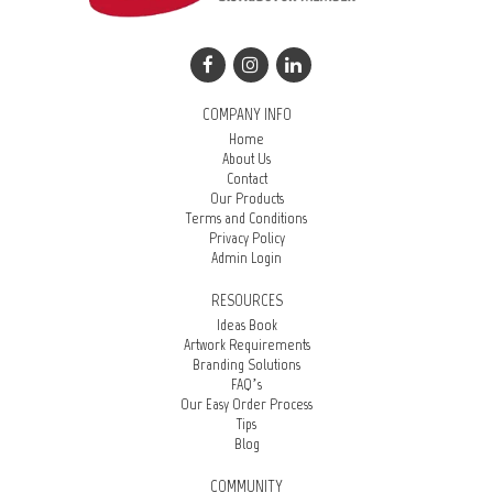
COMPANY INFO
Home
About Us
Contact
Our Products
Terms and Conditions
Privacy Policy
Admin Login
RESOURCES
Ideas Book
Artwork Requirements
Branding Solutions
FAQ’s
Our Easy Order Process
Tips
Blog
COMMUNITY