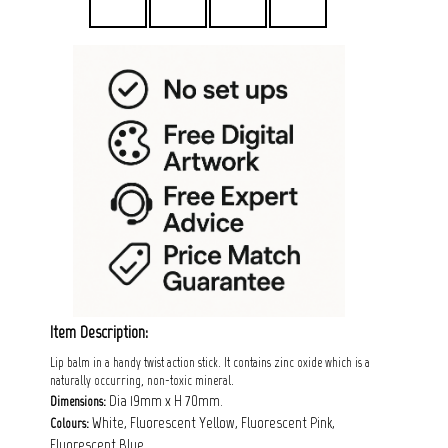
Item Description:
Lip balm in a handy twist action stick. It contains zinc oxide which is a
naturally occurring, non-toxic mineral.
Dia 19mm x H 70mm.
Dimensions:
White, Fluorescent Yellow, Fluorescent Pink,
Colours:
Fluorescent Blue.