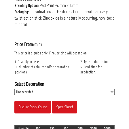
Pad Print-42mm x 10mm
Branding Options:
Individual boxes. Features: Lip balm with an easy
Packaging:
twist action stick, Zinc oxide is a naturally occurring, non-toxic
mineral.
Price From:
$3.93
This price is a guide only. Final pricing will depend on:
1. Quantity ordered.
2. Type of decoration.
3. Number of colours and/or decoration
4. Lead-time for
positions.
production.
Select Decoration
Display Stock Count
Spec Sheet
Quantity
100
250
500
1000
2500
5000