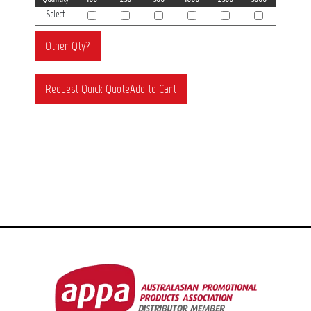
Select