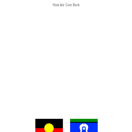
How We Give Back