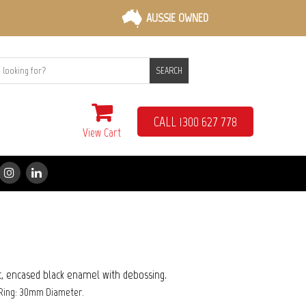
AUSSIE OWNED
SEARCH
CALL 1300 627 778
View Cart
xt, encased black enamel with debossing.
Ring: 30mm Diameter.