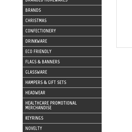
BRANDS
CHRISTMAS
CONFECTIONERY
DRINKWARE
ECO FRIENDLY
FLAGS & BANNERS
GLASSWARE
HAMPERS & GIFT SETS
HEADWEAR
HEALTHCARE PROMOTIONAL
MERCHANDISE
KEYRINGS
NOVELTY