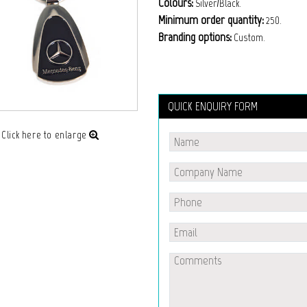
Colours:
Silver/Black.
Minimum order quantity:
250.
Branding options:
Custom.
QUICK ENQUIRY FORM
Click here to enlarge