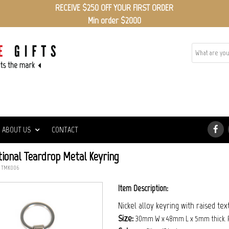
RECEIVE $250 OFF YOUR FIRST ORDER
Min order $2000
ABOUT US
CONTACT
ional Teardrop Metal Keyring
: TMK006
Item Description:
Nickel alloy keyring with raised te
Size:
30mm W x 48mm L x 5mm thick. 