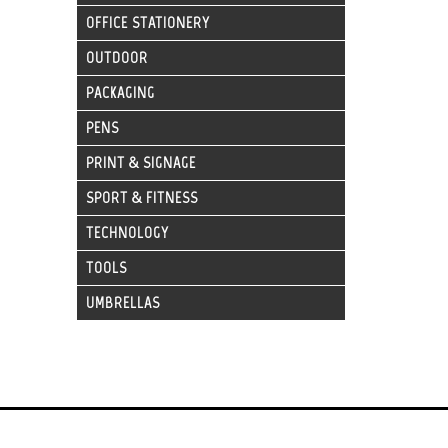
OFFICE STATIONERY
OUTDOOR
PACKAGING
PENS
PRINT & SIGNAGE
SPORT & FITNESS
TECHNOLOGY
TOOLS
UMBRELLAS