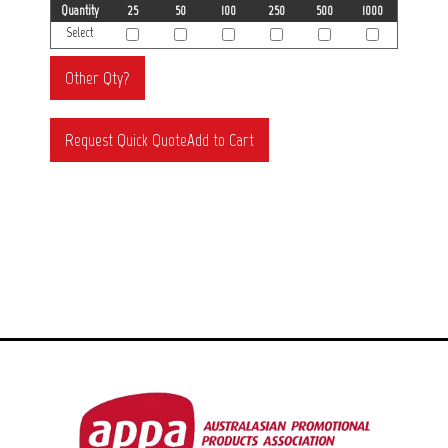
Quantity
25
50
100
250
500
1000
Select