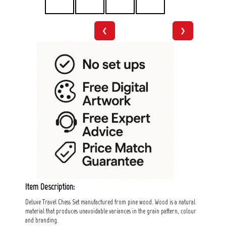
❮
❯
Item Description:
Deluxe Travel Chess Set manufactured from pine wood. Wood is a natural
material that produces unavoidable variances in the grain pattern, colour
and branding.