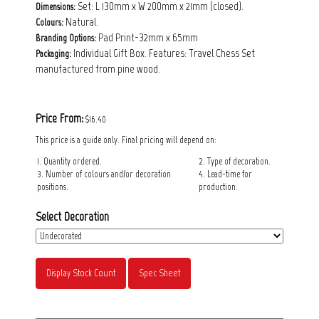
Set: L 130mm x W 200mm x 21mm (closed).
Dimensions:
Natural.
Colours:
Pad Print-32mm x 65mm
Branding Options:
Individual Gift Box. Features: Travel Chess Set
Packaging:
manufactured from pine wood.
Price From:
$16.40
This price is a guide only. Final pricing will depend on:
1. Quantity ordered.
2. Type of decoration.
3. Number of colours and/or decoration
4. Lead-time for
positions.
production.
Select Decoration
Display Stock Count
Spec Sheet