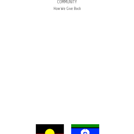
COMMUNITY
How We Give Back