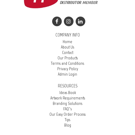
COMPANY INFO
Home
About Us
Contact
Our Products
Terms and Conditions
Privacy Policy
Admin Login
RESOURCES
Ideas Book
Artwork Requirements
Branding Solutions
FAQ’s
Our Easy Order Process
Tips
Blog