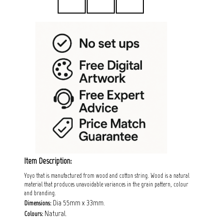
Item Description:
Yoyo that is manufactured from wood and cotton string. Wood is a natural
material that produces unavoidable variances in the grain pattern, colour
and branding.
Dia 55mm x 33mm.
Dimensions:
Natural.
Colours: