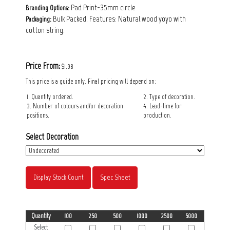
Pad Print-35mm circle
Branding Options:
Bulk Packed. Features: Natural wood yoyo with
Packaging:
cotton string.
Price From:
$1.98
This price is a guide only. Final pricing will depend on:
1. Quantity ordered.
2. Type of decoration.
3. Number of colours and/or decoration
4. Lead-time for
positions.
production.
Select Decoration
Display Stock Count
Spec Sheet
Quantity
100
250
500
1000
2500
5000
Select