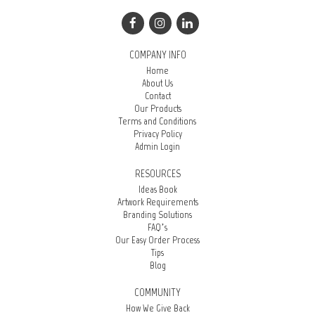
COMPANY INFO
Home
About Us
Contact
Our Products
Terms and Conditions
Privacy Policy
Admin Login
RESOURCES
Ideas Book
Artwork Requirements
Branding Solutions
FAQ’s
Our Easy Order Process
Tips
Blog
COMMUNITY
How We Give Back