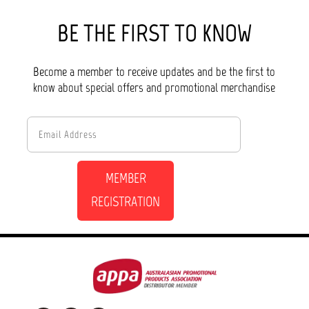
BE THE FIRST TO KNOW
Become a member to receive updates and be the first to
know about special offers and promotional merchandise
MEMBER
REGISTRATION