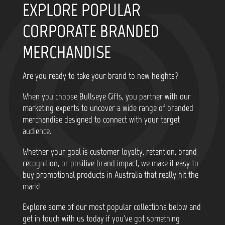
EXPLORE POPULAR
CORPORATE BRANDED
MERCHANDISE
Are you ready to take your brand to new heights?
When you choose Bullseye Gifts, you partner with our
marketing experts to uncover a wide range of branded
merchandise designed to connect with your target
audience.
Whether your goal is customer loyalty, retention, brand
recognition, or positive brand impact, we make it easy to
buy promotional products in Australia that really hit the
mark!
Explore some of our most popular collections below and
get in touch with us today if you've got something