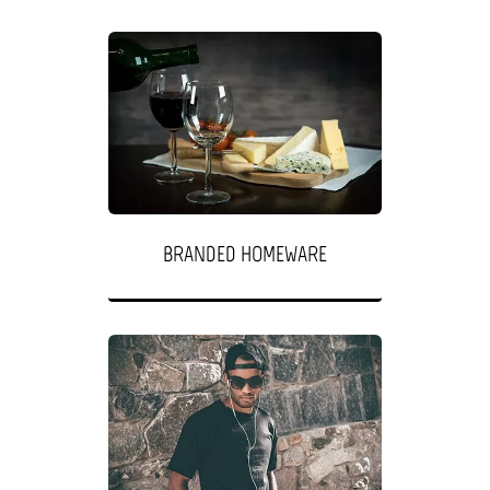
BRANDED HOMEWARE