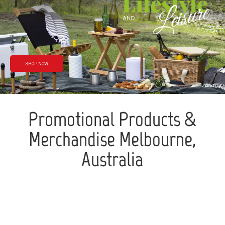
Rain or shine
We’ve got you
covered
SHOP NOW
Promotional Products &
Merchandise Melbourne,
Australia