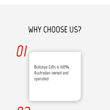
WHY CHOOSE US?
01
Bullseye Gifts is 100%
Australian owned and
operated