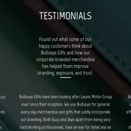
TESTIMONIALS
Found out what some of our
happy customers think about
Bullseye Gifts and how our
corporate branded merchandise
has helped them improve
branding, exposure, and trust.
oup
Bullseye’s Gifts is our go-to for all things quality, unique
al
and creative gifts. Suzy and Skye provide fantastic and
Bu
te
efficient service for all our orders, and ensure we are kept
ry
updated every step of the way. We have had a long
c
 an
standing relationship with Bullseye, spanning years, and
d