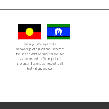
Bullseye Gifts respectfully
acknowledges the Traditional Owners of
the land on which we work and live. We
pay our respects to Elders past and
present and extend that respect to all
First Nations peoples.