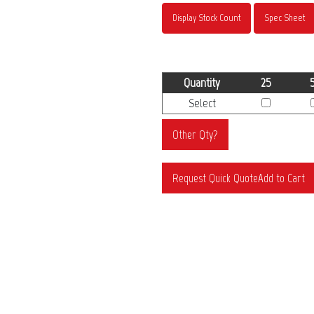
Display Stock Count
Spec Sheet
Quantity
25
Select