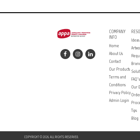
COMPANY
RES
INFO
Ideas
Home
Artwo
About Us
Requ
Contact
Bran
Our Products
Solut
Terms and
FAQ’s
Conditions
Our E
Privacy Policy
Orde
Admin Login
Proce
Tips
Blog
COPYRIGHT © 2026. ALL RIGHTS RESERVED.