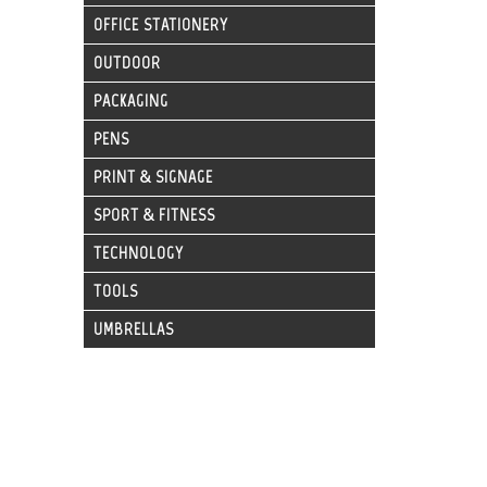
OFFICE STATIONERY
OUTDOOR
PACKAGING
PENS
PRINT & SIGNAGE
SPORT & FITNESS
TECHNOLOGY
TOOLS
UMBRELLAS