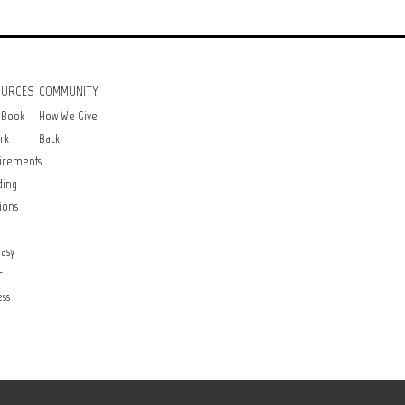
OURCES
COMMUNITY
 Book
How We Give
rk
Back
irements
ding
ions
asy
r
ss