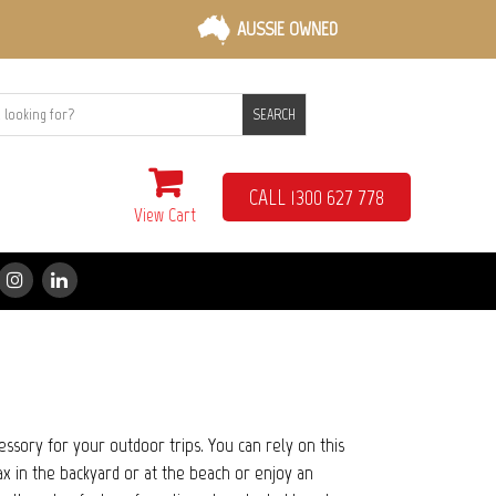
AUSSIE OWNED
SEARCH
CALL 1300 627 778
View Cart
ccessory for your outdoor trips. You can rely on this
x in the backyard or at the beach or enjoy an