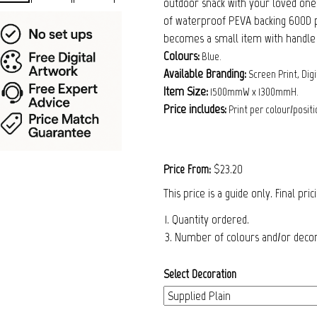
outdoor snack with your loved ones.
of waterproof PEVA backing 600D po
becomes a small item with handle 
Colours:
Blue.
Available Branding:
Screen Print, Digi
Item Size:
1500mmW x 1300mmH.
Price includes:
Print per colour/positi
$23.20
Price From:
This price is a guide only. Final pri
1. Quantity ordered.
3. Number of colours and/or decora
Select Decoration