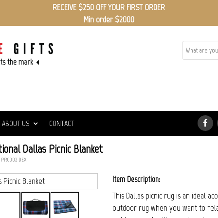
RECEIVE $250 OFF YOUR FIRST ORDER
Min order $2000
ABOUT US
CONTACT
onal Dallas Picnic Blanket
: PRG002_DEX
Item Description:
This Dallas picnic rug is an ideal a
outdoor rug when you want to rela