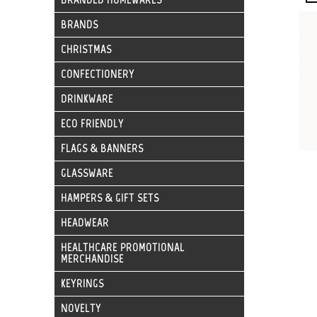
BRANDS
CHRISTMAS
CONFECTIONERY
DRINKWARE
ECO FRIENDLY
FLAGS & BANNERS
GLASSWARE
HAMPERS & GIFT SETS
HEADWEAR
HEALTHCARE PROMOTIONAL
MERCHANDISE
KEYRINGS
NOVELTY