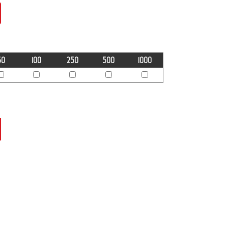
50
100
250
500
1000