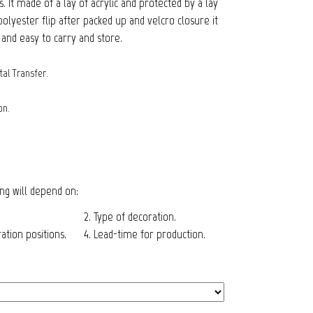
 It made of a lay of acrylic and protected by a lay
lyester flip after packed up and velcro closure it
and easy to carry and store.
tal Transfer.
on.
cing will depend on:
2. Type of decoration.
tion positions.
4. Lead-time for production.