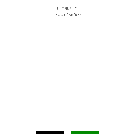
COMMUNITY
How We Give Back