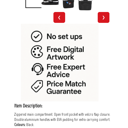
❮
❯
Item Description:
Zippered main compartment. Open front pocket with velcro flap closure.
Double aluminium handles with EVA padding for extra carrying comfort.
Colours:
Black.