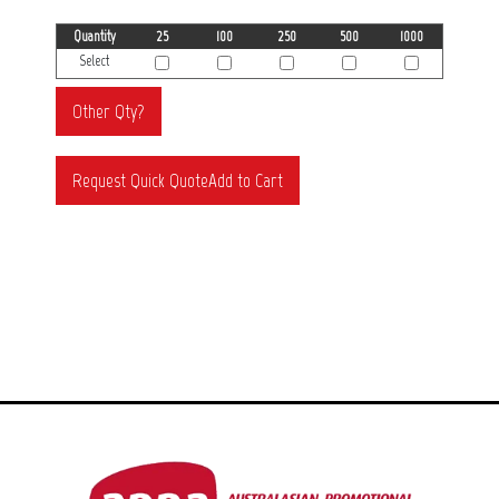
Quantity
25
100
250
500
1000
Select