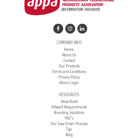
COMPANY INFO
Home
About Us
Contact
Our Products
Terms and Conditions
Privacy Policy
Admin Login
RESOURCES
Ideas Book
Artwork Requirements
Branding Solutions
FAQ’s
Our Easy Order Process
Tips
Blog