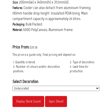
200mm(w) x 340mm(h) x 355mm(d).
Size:
Cooler can also detach from aluminium framing.
Features:
190mm handle drop height. Insulated PEVA lining. Main
compartment capacity is approximately 24 litres.
Bulk Packed.
Packaging:
600D PolyCanvas, Aluminium frame
Material:
Price From:
$35.50
This price is a guide only. Final pricing will depend on:
1. Quantity ordered.
2. Type of decoration.
3. Number of colours and/or decoration
4. Lead-time for
positions.
production.
Select Decoration
Display Stock Count
Spec Sheet