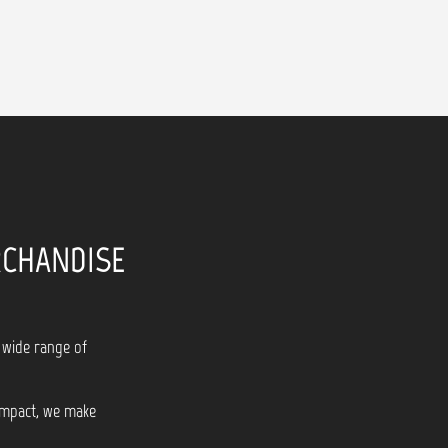
RCHANDISE
 wide range of
 impact, we make
!