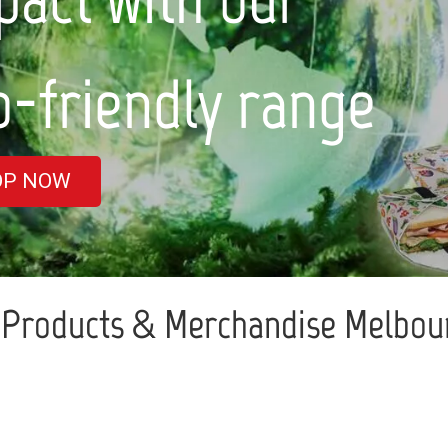
nge
Products & Merchandise Melbour