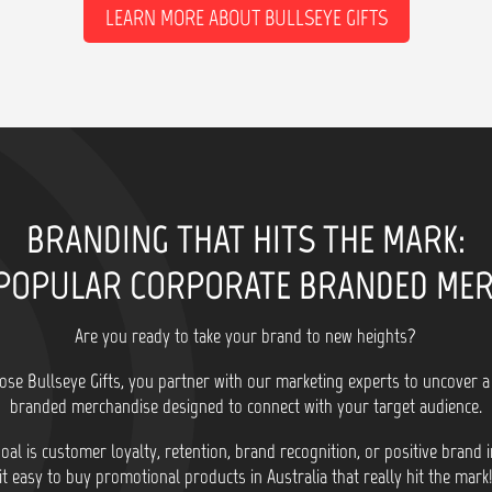
LEARN MORE ABOUT BULLSEYE GIFTS
BRANDING THAT HITS THE MARK:
POPULAR CORPORATE BRANDED ME
Are you ready to take your brand to new heights?
se Bullseye Gifts, you partner with our marketing experts to uncover a
branded merchandise designed to connect with your target audience.
al is customer loyalty, retention, brand recognition, or positive brand
it easy to buy promotional products in Australia that really hit the mark