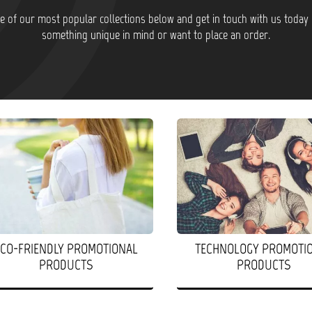
 of our most popular collections below and get in touch with us today 
something unique in mind or want to place an order.
ECO-FRIENDLY PROMOTIONAL
TECHNOLOGY PROMOTI
PRODUCTS
PRODUCTS