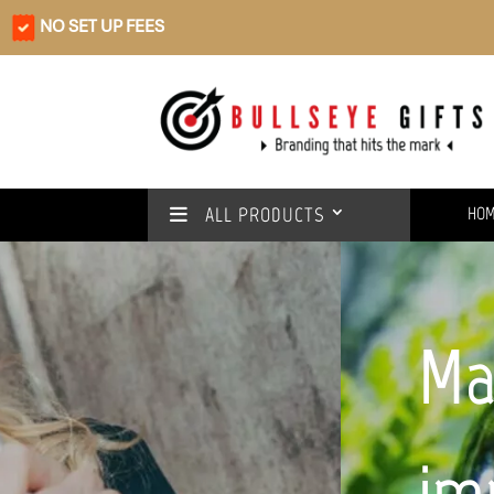
NO SET UP FEES
ALL PRODUCTS
HO
Make a positive
impact with our