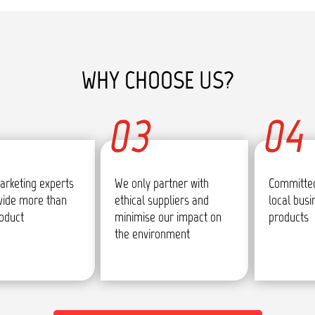
WHY CHOOSE US?
03
04
arketing experts
We only partner with
Committed
vide more than
ethical suppliers and
local bus
roduct
minimise our impact on
products
the environment