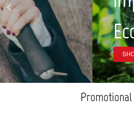
Eco-friendly ra
SHOP NOW
Promotional 