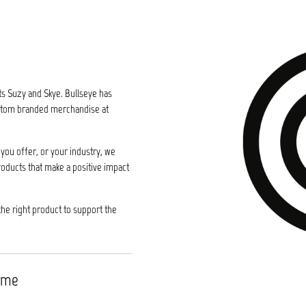
ts Suzy and Skye. Bullseye has
custom branded merchandise at
you offer, or your industry, we
roducts that make a positive impact
the right product to support the
time