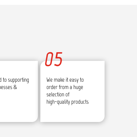
05
 to supporting
We make it easy to
inesses &
order from a huge
selection of
high-quality products