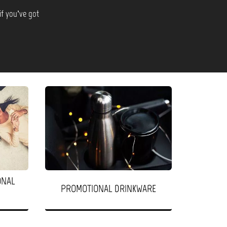
if you’ve got
ONAL
PROMOTIONAL DRINKWARE