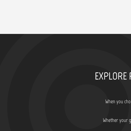
EXPLORE 
When you choo
Whether your go