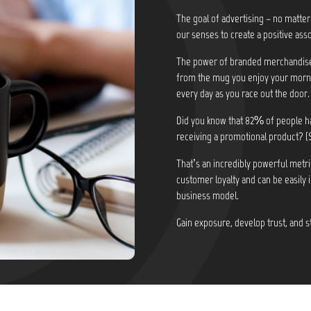
The goal of advertising – no matter
our senses to create a positive asso
The power of branded merchandise i
from the mug you enjoy your morni
every day as you race out the door.
Did you know that
82% of people ha
receiving a promotional product? (
That’s an incredibly powerful metri
customer loyalty and can be easily 
business model.
Gain exposure, develop trust, and