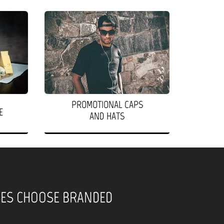
PROMOTIONAL CAPS
E
AND HATS
SES CHOOSE BRANDED