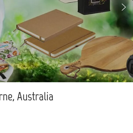
ne, Australia