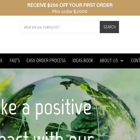
RECEIVE $250 OFF YOUR FIRST ORDER
Min order $2000
SEARCH
ME
FAQ’S
EASY ORDER PROCESS
IDEAS BOOK
ABOUT US
CON