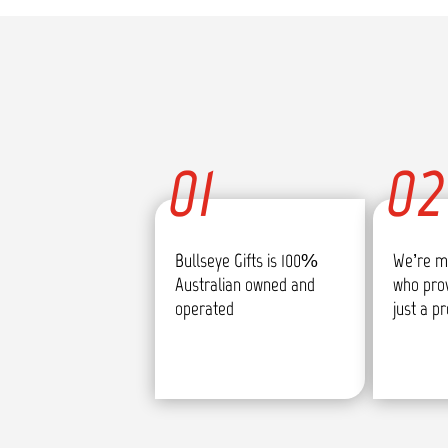
01
02
Bullseye Gifts is 100%
We’re m
Australian owned and
who pro
operated
just a p