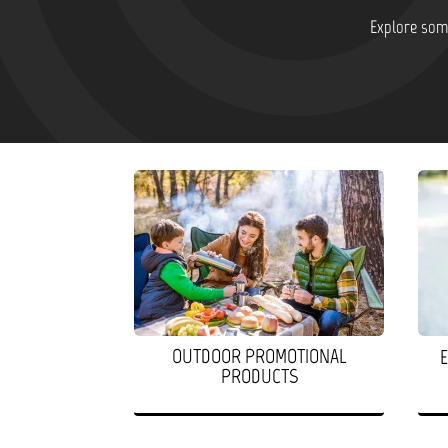
Explore some
OUTDOOR PROMOTIONAL
PRODUCTS