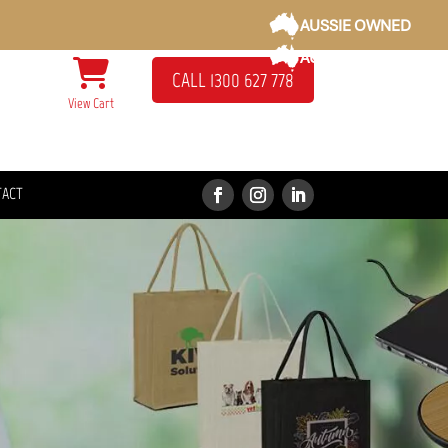
AUSSIE OWNED
AUSSIE OWNED
CALL 1300 627 778
View Cart
TACT