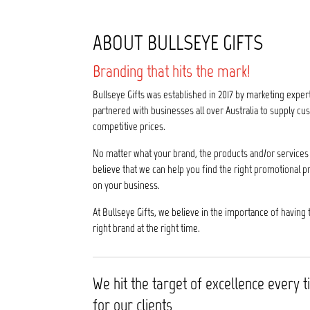
ABOUT BULLSEYE GIFTS
Branding that hits the mark!
Bullseye Gifts was established in 2017 by marketing exper
partnered with businesses all over Australia to supply 
competitive prices.
No matter what your brand, the products and/or services 
believe that we can help you find the right promotional p
on your business.
At Bullseye Gifts, we believe in the importance of having 
right brand at the right time.
We hit the target of excellence every 
for our clients