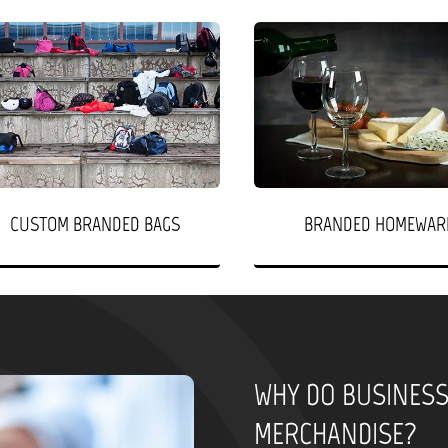
CUSTOM BRANDED BAGS
BRANDED HOMEWAR
WHY DO BUSINES
MERCHANDISE?