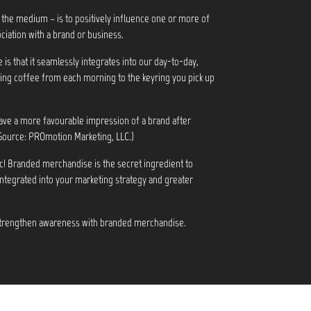
 the medium – is to positively influence one or more of
ciation with a brand or business.
s that it seamlessly integrates into our day-to-day,
ng coffee from each morning to the keyring you pick up
ve a more favourable impression of a brand after
Source: PROmotion Marketing, LLC.)
c! Branded merchandise is the secret ingredient to
integrated into your marketing strategy and greater
 strengthen awareness with branded merchandise.