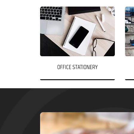
OFFICE STATIONERY