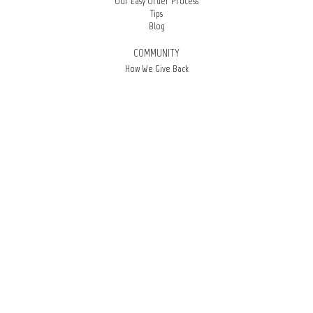
Our Easy Order Process
Tips
Blog
COMMUNITY
How We Give Back