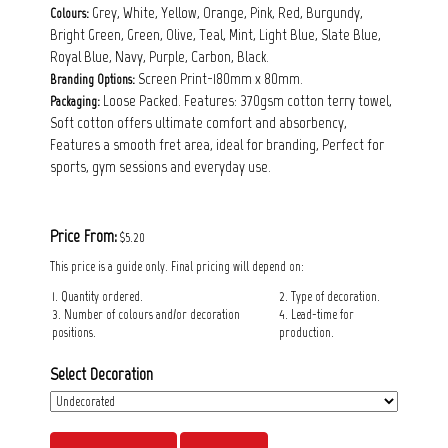
Grey, White, Yellow, Orange, Pink, Red, Burgundy,
Colours:
Bright Green, Green, Olive, Teal, Mint, Light Blue, Slate Blue,
Royal Blue, Navy, Purple, Carbon, Black.
Screen Print-180mm x 80mm.
Branding Options:
Loose Packed. Features: 370gsm cotton terry towel,
Packaging:
Soft cotton offers ultimate comfort and absorbency,
Features a smooth fret area, ideal for branding, Perfect for
sports, gym sessions and everyday use.
Price From:
$5.20
This price is a guide only. Final pricing will depend on:
1. Quantity ordered.
2. Type of decoration.
3. Number of colours and/or decoration
4. Lead-time for
positions.
production.
Select Decoration