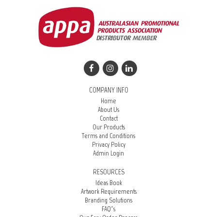
COMPANY INFO
Home
About Us
Contact
Our Products
Terms and Conditions
Privacy Policy
Admin Login
RESOURCES
Ideas Book
Artwork Requirements
Branding Solutions
FAQ’s