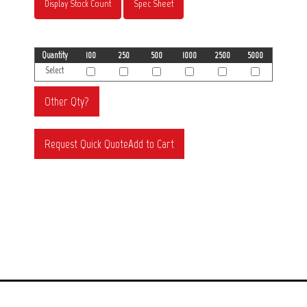
Display Stock Count
Spec Sheet
Quantity
100
250
500
1000
2500
5000
Select