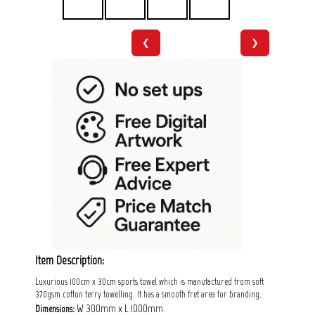
❮
❯
Item Description:
Luxurious 100cm x 30cm sports towel which is manufactured from soft
370gsm cotton terry towelling. It has a smooth fret area for branding.
W 300mm x L 1000mm.
Dimensions: