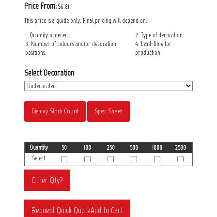
Price From:
$6.81
This price is a guide only. Final pricing will depend on:
1. Quantity ordered.
2. Type of decoration.
3. Number of colours and/or decoration
4. Lead-time for
positions.
production.
Select Decoration
Display Stock Count
Spec Sheet
Quantity
50
100
250
500
1000
2500
Select