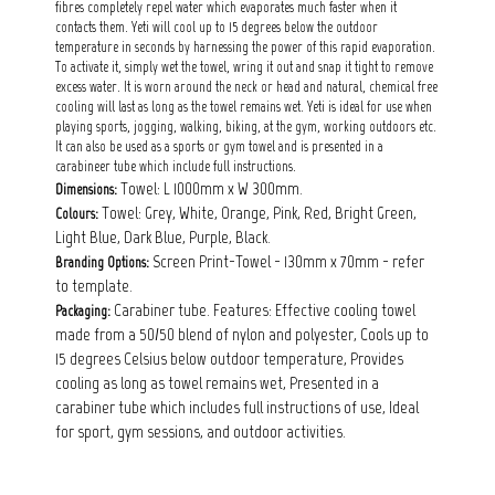
fibres completely repel water which evaporates much faster when it
contacts them. Yeti will cool up to 15 degrees below the outdoor
temperature in seconds by harnessing the power of this rapid evaporation.
To activate it, simply wet the towel, wring it out and snap it tight to remove
excess water. It is worn around the neck or head and natural, chemical free
cooling will last as long as the towel remains wet. Yeti is ideal for use when
playing sports, jogging, walking, biking, at the gym, working outdoors etc.
It can also be used as a sports or gym towel and is presented in a
carabineer tube which include full instructions.
Towel: L 1000mm x W 300mm.
Dimensions:
Towel: Grey, White, Orange, Pink, Red, Bright Green,
Colours:
Light Blue, Dark Blue, Purple, Black.
Screen Print-Towel - 130mm x 70mm - refer
Branding Options:
to template.
Carabiner tube. Features: Effective cooling towel
Packaging:
made from a 50/50 blend of nylon and polyester, Cools up to
15 degrees Celsius below outdoor temperature, Provides
cooling as long as towel remains wet, Presented in a
carabiner tube which includes full instructions of use, Ideal
for sport, gym sessions, and outdoor activities.