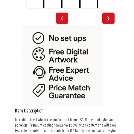
❮
❯
Item Description:
Incredible towel which is manufactured from a 50/50 blend of nylon and
polyester. Premium cooling towels have 50% nylon content and will cool
faster than similar products made from 100% polyester or Dacron. Nylon