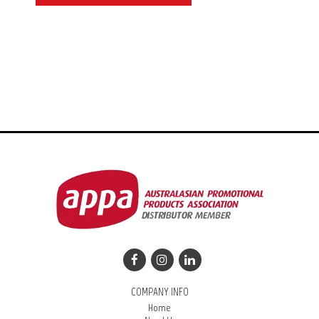
COMPANY INFO
Home