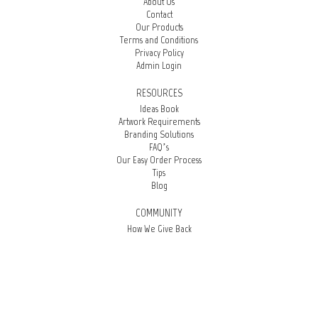
About Us
Contact
Our Products
Terms and Conditions
Privacy Policy
Admin Login
RESOURCES
Ideas Book
Artwork Requirements
Branding Solutions
FAQ’s
Our Easy Order Process
Tips
Blog
COMMUNITY
How We Give Back