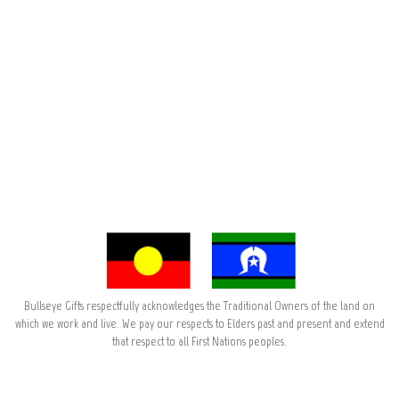
Bullseye Gifts respectfully acknowledges the Traditional Owners of the land on
which we work and live. We pay our respects to Elders past and present and extend
that respect to all First Nations peoples.