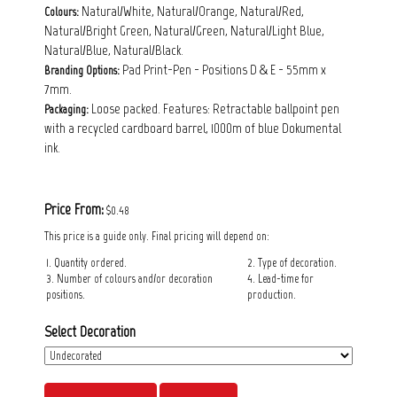
Natural/White, Natural/Orange, Natural/Red,
Colours:
Natural/Bright Green, Natural/Green, Natural/Light Blue,
Natural/Blue, Natural/Black.
Pad Print-Pen - Positions D & E - 55mm x
Branding Options:
7mm.
Loose packed. Features: Retractable ballpoint pen
Packaging:
with a recycled cardboard barrel, 1000m of blue Dokumental
ink.
Price From:
$0.48
This price is a guide only. Final pricing will depend on:
1. Quantity ordered.
2. Type of decoration.
3. Number of colours and/or decoration
4. Lead-time for
positions.
production.
Select Decoration