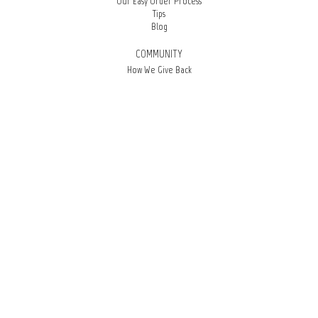
Our Easy Order Process
Tips
Blog
COMMUNITY
How We Give Back