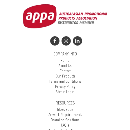
COMPANY INFO
Home
About Us
Contact
Our Products
Terms and Conditions
Privacy Policy
Admin Login
RESOURCES
Ideas Book
Artwork Requirements
Branding Solutions
FAQ’s