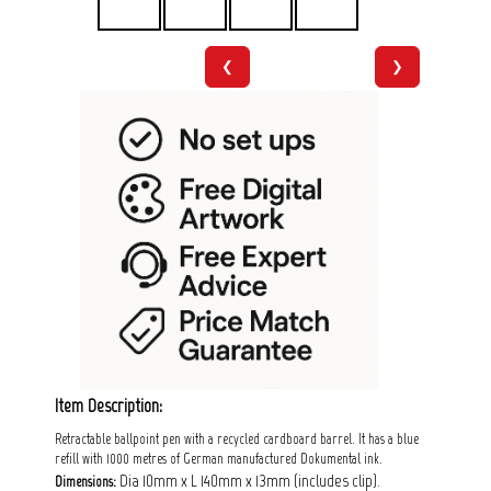
❮
❯
Item Description:
Retractable ballpoint pen with a recycled cardboard barrel. It has a blue
refill with 1000 metres of German manufactured Dokumental ink.
Dia 10mm x L 140mm x 13mm (includes clip).
Dimensions: