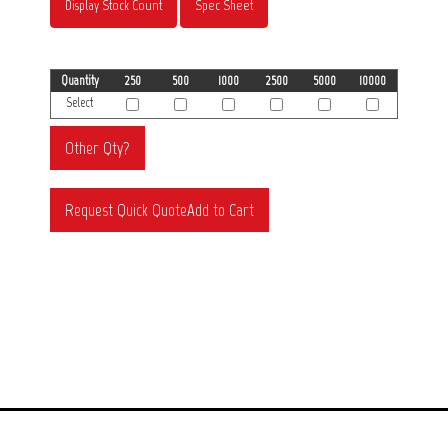
Display Stock Count
Spec Sheet
Quantity
250
500
1000
2500
5000
10000
Select