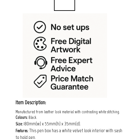
Item Description:
Manufactured from leather look material with contrasting white stitching.
Colours:
Black.
180mm(w) x 55mm(h) x 35mm(d).
Size:
This pen box has a white velvet look interior with sash
Features:
to hold pen.