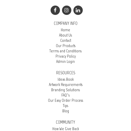
COMPANY INFO
Home
About Us
Contact
Our Products
Terms and Conditions
Privacy Policy
Admin Login
RESOURCES
Ideas Book
Artwork Requirements
Branding Solutions
FAQ’s
Our Easy Order Process
Tips
Blog
COMMUNITY
How We Give Back