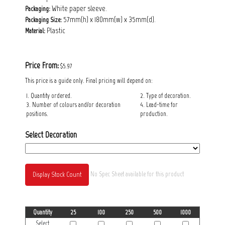
White paper sleeve.
Packaging:
57mm(h) x 180mm(w) x 35mm(d).
Packaging
Size:
Plastic
Material:
Price From:
$5.97
This price is a guide only. Final pricing will depend on:
1. Quantity ordered.
2. Type of decoration.
3. Number of colours and/or decoration
4. Lead-time for
positions.
production.
Select Decoration
Display Stock Count
No Spec Sheet available for this product
Quantity
25
100
250
500
1000
Select