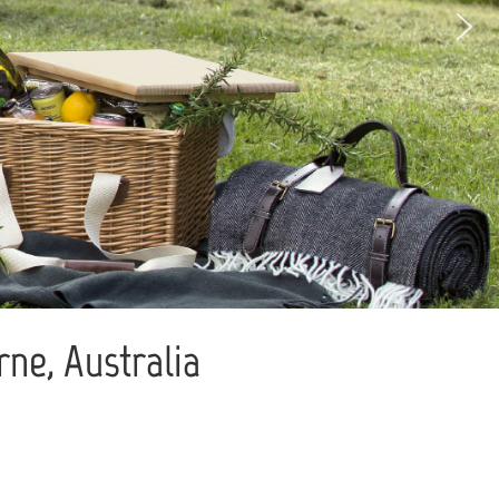
ne, Australia