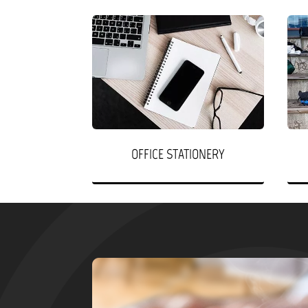
OFFICE STATIONERY