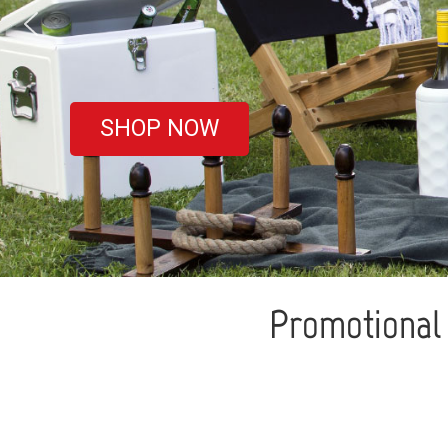
covered
SHOP NOW
Promotional 