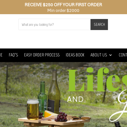
RECEIVE $250 OFF YOUR FIRST ORDER
Min order $2000
SEARCH
ME
FAQ’S
EASY ORDER PROCESS
IDEAS BOOK
ABOUT US
CON