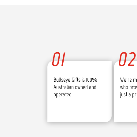
01
02
Bullseye Gifts is 100%
We’re m
Australian owned and
who pro
operated
just a p