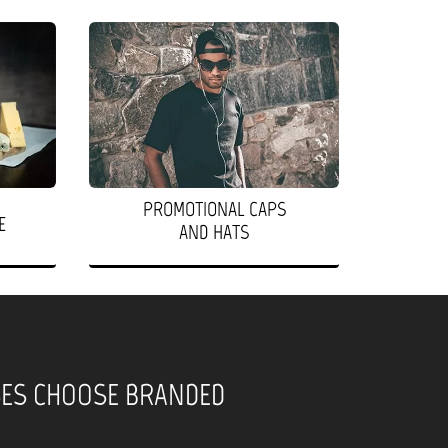
PROMOTIONAL CAPS
E
AND HATS
SES CHOOSE BRANDED