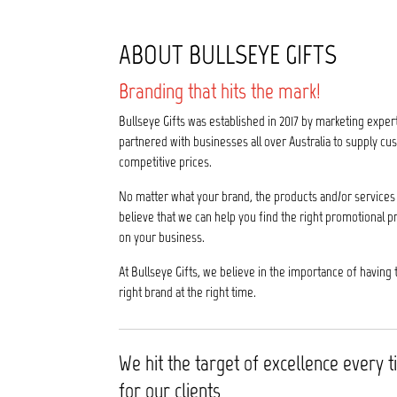
ABOUT BULLSEYE GIFTS
Branding that hits the mark!
Bullseye Gifts was established in 2017 by marketing exper
partnered with businesses all over Australia to supply 
competitive prices.
No matter what your brand, the products and/or services 
believe that we can help you find the right promotional p
on your business.
At Bullseye Gifts, we believe in the importance of having 
right brand at the right time.
We hit the target of excellence every 
for our clients