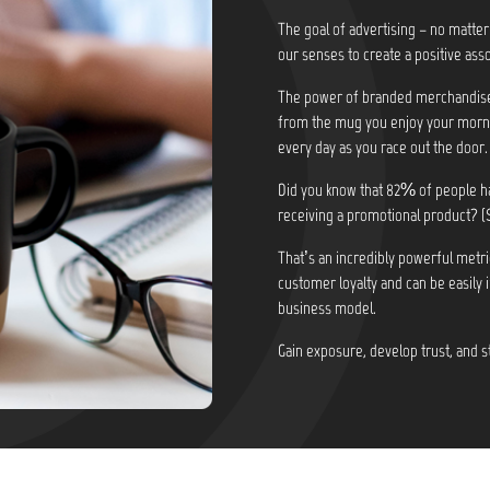
The goal of advertising – no matter
our senses to create a positive asso
The power of branded merchandise i
from the mug you enjoy your morni
every day as you race out the door.
Did you know that
82% of people ha
receiving a promotional product? (
That’s an incredibly powerful metri
customer loyalty and can be easily 
business model.
Gain exposure, develop trust, and