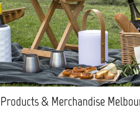
Products & Merchandise Melbour