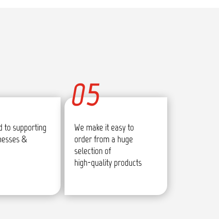
05
 to supporting
We make it easy to
inesses &
order from a huge
selection of
high-quality products