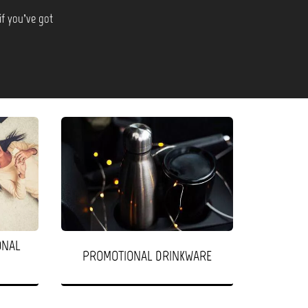
if you’ve got
ONAL
PROMOTIONAL DRINKWARE