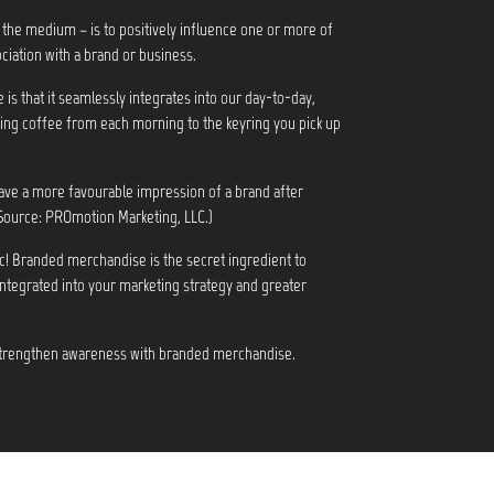
 the medium – is to positively influence one or more of
ciation with a brand or business.
s that it seamlessly integrates into our day-to-day,
ng coffee from each morning to the keyring you pick up
ve a more favourable impression of a brand after
Source: PROmotion Marketing, LLC.)
c! Branded merchandise is the secret ingredient to
integrated into your marketing strategy and greater
 strengthen awareness with branded merchandise.