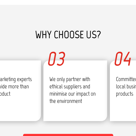
WHY CHOOSE US?
03
04
arketing experts
We only partner with
Committed
vide more than
ethical suppliers and
local bus
roduct
minimise our impact on
products
the environment