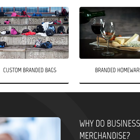
CUSTOM BRANDED BAGS
BRANDED HOMEWAR
WHY DO BUSINES
MERCHANDISE?