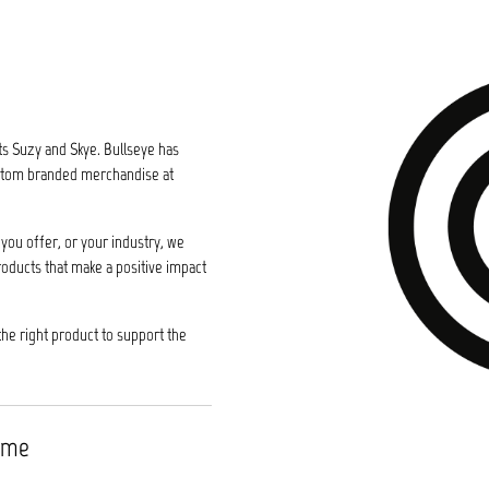
ts Suzy and Skye. Bullseye has
custom branded merchandise at
you offer, or your industry, we
roducts that make a positive impact
the right product to support the
time