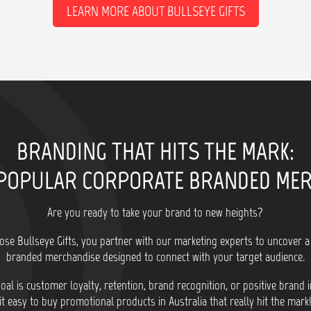
LEARN MORE ABOUT BULLSEYE GIFTS
BRANDING THAT HITS THE MARK:
POPULAR CORPORATE BRANDED ME
Are you ready to take your brand to new heights?
se Bullseye Gifts, you partner with our marketing experts to uncover a
branded merchandise designed to connect with your target audience.
al is customer loyalty, retention, brand recognition, or positive brand
it easy to buy promotional products in Australia that really hit the mark