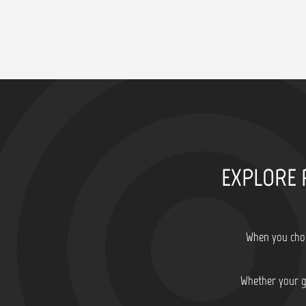
EXPLORE 
When you choo
Whether your go