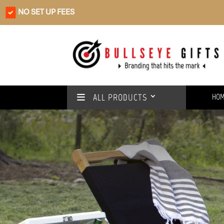
NO SET UP FEES
ALL PRODUCTS
HO
Rain or shine
We’ve got you