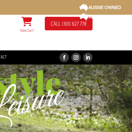
AUSSIE OWNED
AUSSIE OWNED
CALL 1300 627 778
View Cart
TACT