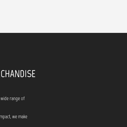
RCHANDISE
 wide range of
 impact, we make
!