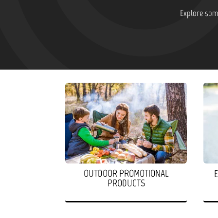
Explore some
OUTDOOR PROMOTIONAL
PRODUCTS