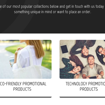
 of our most popular collections below and get in touch with us today 
something unique in mind or want to place an order.
ECO-FRIENDLY PROMOTIONAL
TECHNOLOGY PROMOTI
PRODUCTS
PRODUCTS