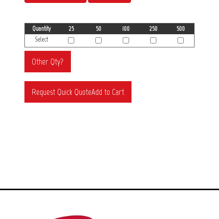
Quantity
25
50
100
250
500
Select