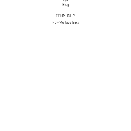
Blog
COMMUNITY
How We Give Back