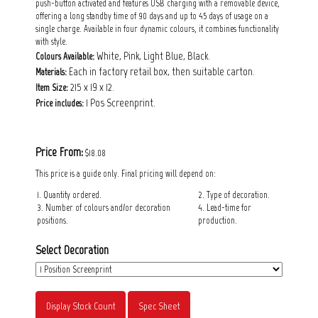
push-button activated and features USB charging with a removable device,
offering a long standby time of 90 days and up to 45 days of usage on a
single charge. Available in four dynamic colours, it combines functionality
with style.
White, Pink, Light Blue, Black.
Colours Available:
Each in factory retail box, then suitable carton.
Materials:
215 x 19 x 12.
Item Size:
1 Pos Screenprint.
Price includes:
Price From:
$18.08
This price is a guide only. Final pricing will depend on:
1. Quantity ordered.
2. Type of decoration.
3. Number of colours and/or decoration
4. Lead-time for
positions.
production.
Select Decoration
Display Stock Count
Spec Sheet