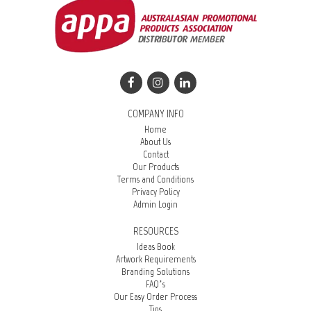
COMPANY INFO
Home
About Us
Contact
Our Products
Terms and Conditions
Privacy Policy
Admin Login
RESOURCES
Ideas Book
Artwork Requirements
Branding Solutions
FAQ’s
Our Easy Order Process
Tips