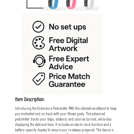
Item Description:
Introducing the Endurance Pedometer MKII the ultimate wristband to keep
you motivated and on track with your fitness goals. This advanced
pedometer tracks your steps, distance, and calories burned, while also
displaying the date and time. It includes an alarm clock function and a
battery capacity display to ensure you`re always prepared. The device is