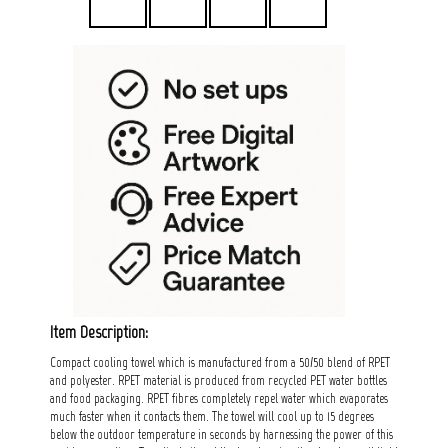
Item Description:
Compact cooling towel which is manufactured from a 50/50 blend of RPET
and polyester. RPET material is produced from recycled PET water bottles
and food packaging. RPET fibres completely repel water which evaporates
much faster when it contacts them. The towel will cool up to 15 degrees
below the outdoor temperature in seconds by harnessing the power of this