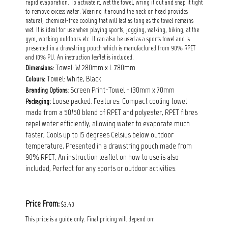
rapid evaporation. To activate it, wet the towel, wring it out and snap it tight
to remove excess water. Wearing it around the neck or head provides
natural, chemical-free cooling that will last as long as the towel remains
wet. It is ideal for use when playing sports, jogging, walking, biking, at the
gym, working outdoors etc. It can also be used as a sports towel and is
presented in a drawstring pouch which is manufactured from 90% RPET
and 10% PU. An instruction leaflet is included.
Towel: W 280mm x L 780mm.
Dimensions:
Towel: White, Black
Colours:
Screen Print-Towel - 130mm x 70mm
Branding Options:
Loose packed. Features: Compact cooling towel
Packaging:
made from a 50/50 blend of RPET and polyester, RPET fibres
repel water efficiently, allowing water to evaporate much
faster, Cools up to 15 degrees Celsius below outdoor
temperature, Presented in a drawstring pouch made from
90% RPET, An instruction leaflet on how to use is also
included, Perfect for any sports or outdoor activities.
Price From:
$3.40
This price is a guide only. Final pricing will depend on: