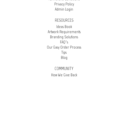
Privacy Policy
Admin Login
RESOURCES
Ideas Book
Artwork Requirements
Branding Solutions
FAQ’s
Our Easy Order Process
Tips
Blog
COMMUNITY
How We Give Back