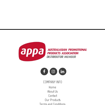
COMPANY INFO
Home
About Us
Contact
Our Products
Terms and Conditions