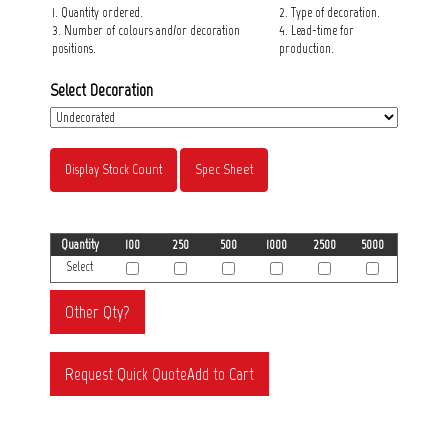
1. Quantity ordered.
2. Type of decoration.
3. Number of colours and/or decoration
4. Lead-time for
positions.
production.
Select Decoration
Display Stock Count
Spec Sheet
Quantity
100
250
500
1000
2500
5000
Select