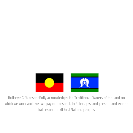
Bullseye Gifts respectfully acknowledges the Traditional Owners of the land on
which we work and live. We pay our respects to Elders past and present and extend
that respect to all First Nations peoples.