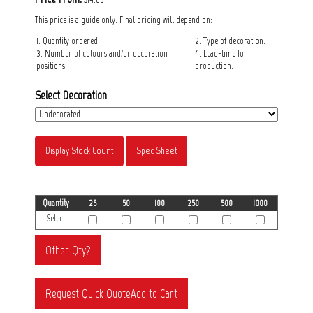
This price is a guide only. Final pricing will depend on:
1. Quantity ordered.
2. Type of decoration.
3. Number of colours and/or decoration
4. Lead-time for
positions.
production.
Select Decoration
Display Stock Count
Spec Sheet
Quantity
25
50
100
250
500
1000
Select