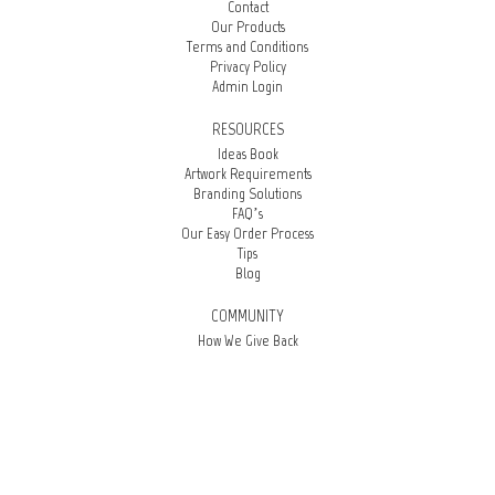
Contact
Our Products
Terms and Conditions
Privacy Policy
Admin Login
RESOURCES
Ideas Book
Artwork Requirements
Branding Solutions
FAQ’s
Our Easy Order Process
Tips
Blog
COMMUNITY
How We Give Back