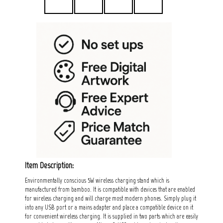
Item Description:
Environmentally conscious 5W wireless charging stand which is
manufactured from bamboo. It is compatible with devices that are enabled
for wireless charging and will charge most modern phones. Simply plug it
into any USB port or a mains adapter and place a compatible device on it
for convenient wireless charging. It is supplied in two parts which are easily