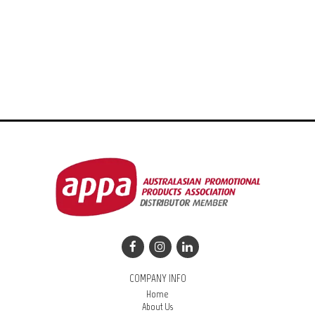
COMPANY INFO
Home
About Us