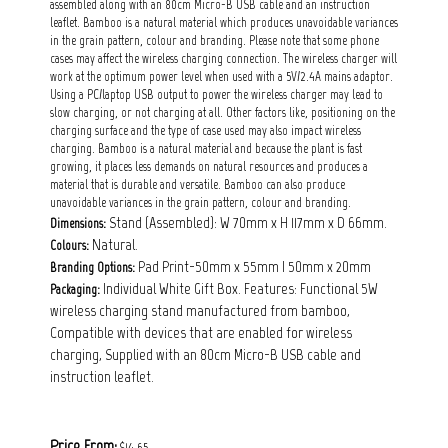
assembled along with an 80cm Micro-B USB cable and an instruction
leaflet. Bamboo is a natural material which produces unavoidable variances
in the grain pattern, colour and branding. Please note that some phone
cases may affect the wireless charging connection. The wireless charger will
work at the optimum power level when used with a 5V/2.4A mains adaptor.
Using a PC/laptop USB output to power the wireless charger may lead to
slow charging, or not charging at all. Other factors like, positioning on the
charging surface and the type of case used may also impact wireless
charging. Bamboo is a natural material and because the plant is fast
growing, it places less demands on natural resources and produces a
material that is durable and versatile. Bamboo can also produce
unavoidable variances in the grain pattern, colour and branding.
Stand (Assembled): W 70mm x H 117mm x D 66mm.
Dimensions:
Natural.
Colours:
Pad Print-50mm x 55mm | 50mm x 20mm
Branding Options:
Individual White Gift Box. Features: Functional 5W
Packaging:
wireless charging stand manufactured from bamboo,
Compatible with devices that are enabled for wireless
charging, Supplied with an 80cm Micro-B USB cable and
instruction leaflet.
Price From:
$14.65