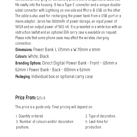
fits neatly into the housing. It has a Type-C connector and a unique double-
sided connector with Lightning on one side and Micro-B USB on the other.
The cable is also used for recharging the power bank from a USB port or a
mains adaptor. Jarvis has 5000mAh of power storage, an input power of
5V/2A and an output power of 5V/2.4A. It is presented in a white box with an
instruction leaflet and an optional EVA carry case is available on request.
Please note that some phone cases may affect the wireless charging
connection.
Power Bank: L 135mm x W 70mm x 11mm
Dimensions:
White, Black.
Colours:
Direct Digital-Power Bank - Front - 126mm x
Branding Options:
62mm | Power Bank - Back - 100mm x 62mm
Individual box or optional carry case.
Packaging:
Price From:
$25.13
This price is a guide only. Final pricing will depend on:
1. Quantity ordered.
2. Type of decoration.
3. Number of colours and/or decoration
4. Lead-time for
positions.
production.