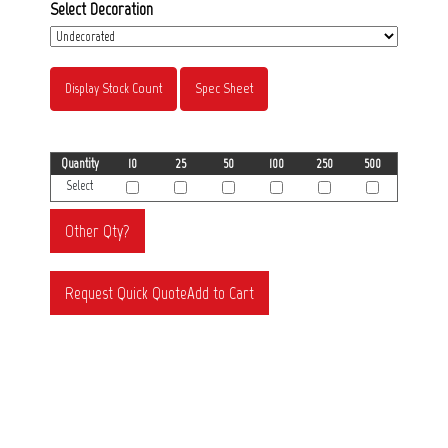
Select Decoration
Display Stock Count
Spec Sheet
Quantity
10
25
50
100
250
500
Select