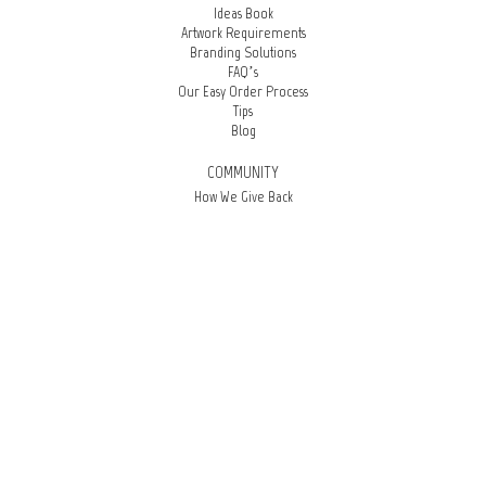
Ideas Book
Artwork Requirements
Branding Solutions
FAQ’s
Our Easy Order Process
Tips
Blog
COMMUNITY
How We Give Back