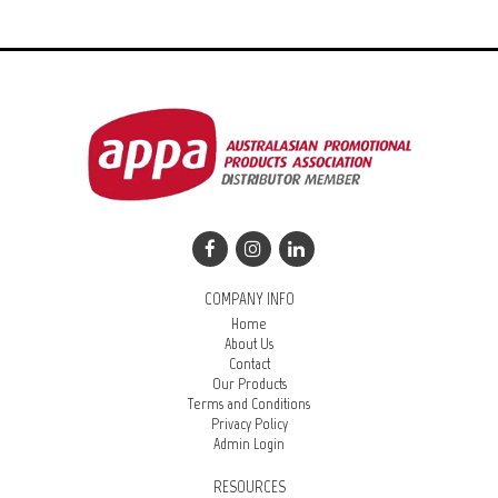
COMPANY INFO
Home
About Us
Contact
Our Products
Terms and Conditions
Privacy Policy
Admin Login
RESOURCES