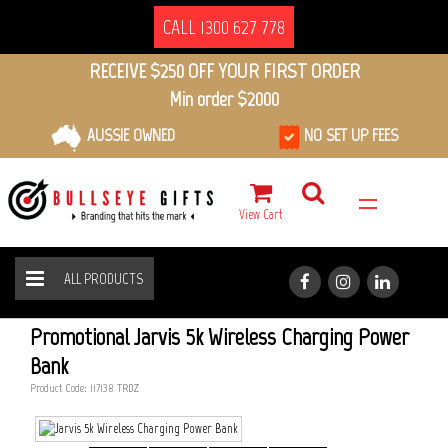
CALL 1300 627 778
RECEIVE $250 OFF YOUR FIRST ORDER
Min order $2000
AUSSIE OWNED
NO SET UP FEES
View Cart
ALL PRODUCTS
JARVIS 5K WIRELESS CHARGING POWER BANK
HOME
ALL PRODUCTS
Promotional Jarvis 5k Wireless Charging Power
Bank
Product Code: 117138_TRDZ