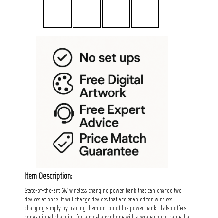
Item Description:
State-of-the-art 5W wireless charging power bank that can charge two
devices at once. It will charge devices that are enabled for wireless
charging simply by placing them on top of the power bank. It also offers
conventional charging for almost any phone with a wraparound cable that