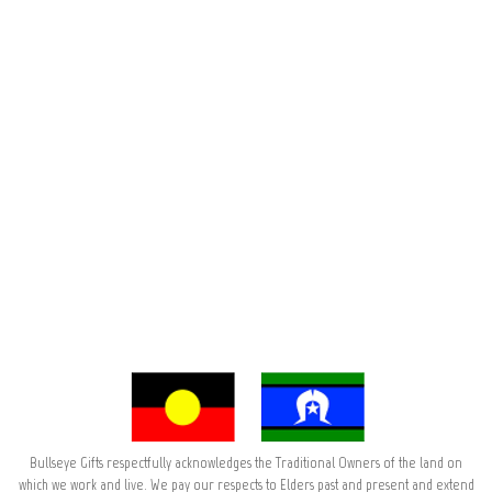
Bullseye Gifts respectfully acknowledges the Traditional Owners of the land on
which we work and live. We pay our respects to Elders past and present and extend