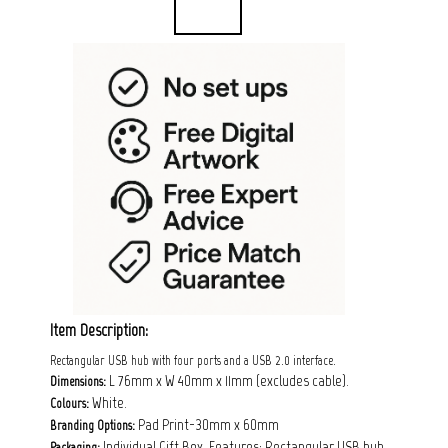
Item Description:
Rectangular USB hub with four ports and a USB 2.0 interface.
L 76mm x W 40mm x 11mm (excludes cable).
Dimensions:
White.
Colours:
Pad Print-30mm x 60mm
Branding Options:
Individual Gift Box. Features: Rectangular USB hub
Packaging: