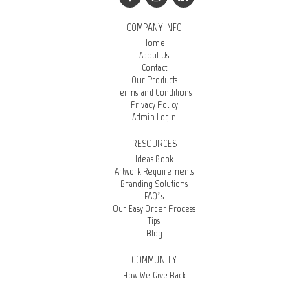
COMPANY INFO
Home
About Us
Contact
Our Products
Terms and Conditions
Privacy Policy
Admin Login
RESOURCES
Ideas Book
Artwork Requirements
Branding Solutions
FAQ’s
Our Easy Order Process
Tips
Blog
COMMUNITY
How We Give Back