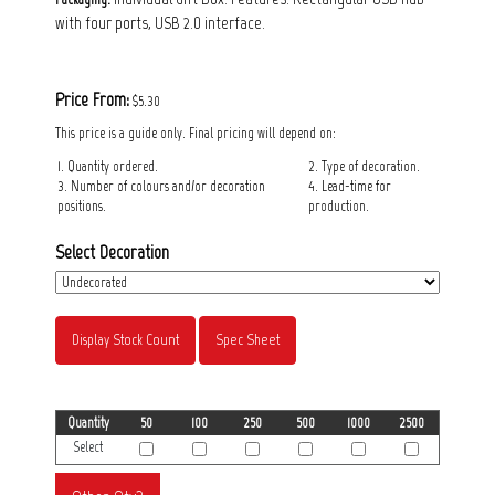
with four ports, USB 2.0 interface.
Price From:
$5.30
This price is a guide only. Final pricing will depend on:
1. Quantity ordered.
2. Type of decoration.
3. Number of colours and/or decoration
4. Lead-time for
positions.
production.
Select Decoration
Display Stock Count
Spec Sheet
Quantity
50
100
250
500
1000
2500
Select