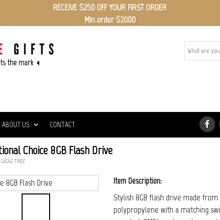
RECEIVE $250 OFF YOUR FIRST ORDER
Min order $2000
ABOUT US
CONTACT
ional Choice 8GB Flash Drive
 126242_TRDZ
Item Description:
Stylish 8GB flash drive made from 
polypropylene with a matching swiv