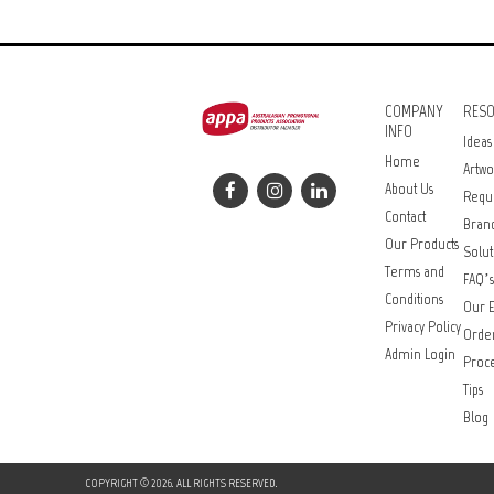
COMPANY
RES
INFO
Ideas
Home
Artwo
About Us
Requ
Contact
Bran
Our Products
Solut
Terms and
FAQ’s
Conditions
Our E
Privacy Policy
Orde
Admin Login
Proce
Tips
Blog
COPYRIGHT © 2026. ALL RIGHTS RESERVED.