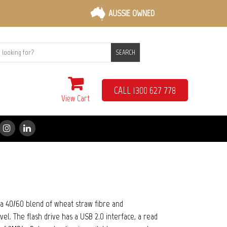
AUSSIE OWNED
SEARCH
CALL 1300 627 778
View Cart
a 40/60 blend of wheat straw fibre and
el. The flash drive has a USB 2.0 interface, a read