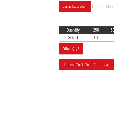
No Spec Sheet
Display Stock Count
Quantity
250
5
Select