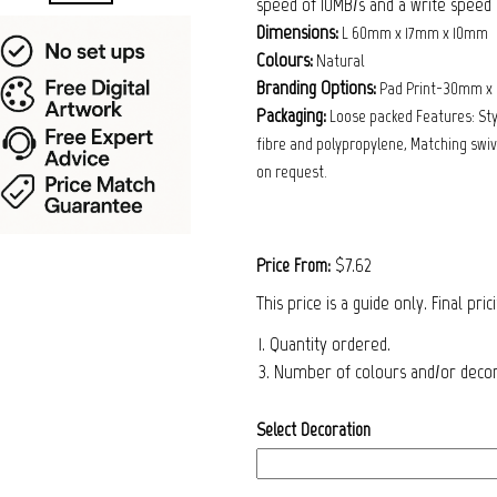
speed of 10MB/s and a write speed o
Dimensions:
L 60mm x 17mm x 10mm
Colours:
Natural
Branding Options:
Pad Print-30mm x
Packaging:
Loose packed Features: Sty
fibre and polypropylene, Matching swive
on request.
$7.62
Price From:
This price is a guide only. Final pri
1. Quantity ordered.
3. Number of colours and/or decora
Select Decoration