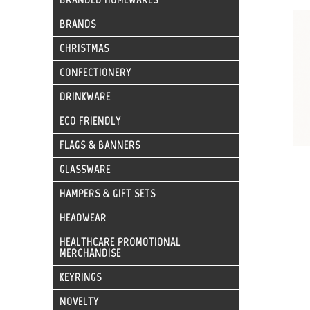
BRANDS
CHRISTMAS
CONFECTIONERY
DRINKWARE
ECO FRIENDLY
FLAGS & BANNERS
GLASSWARE
HAMPERS & GIFT SETS
HEADWEAR
HEALTHCARE PROMOTIONAL
MERCHANDISE
KEYRINGS
NOVELTY