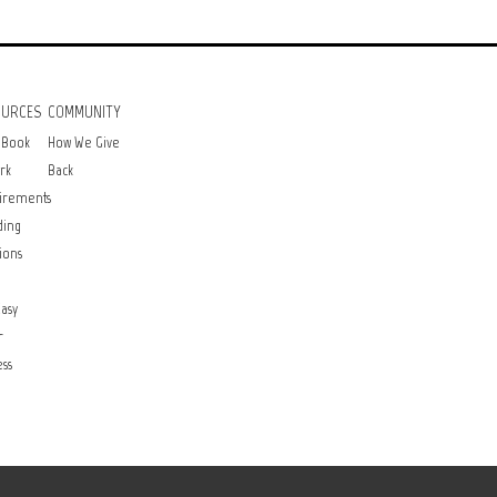
OURCES
COMMUNITY
 Book
How We Give
rk
Back
irements
ding
ions
asy
r
ss