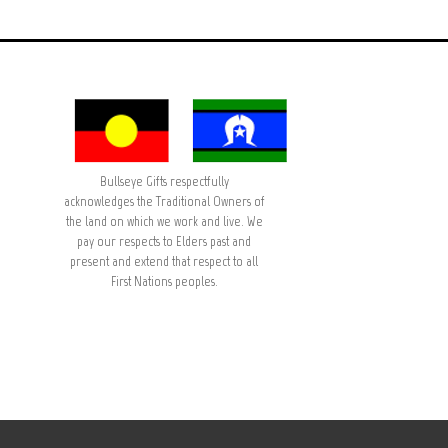
Bullseye Gifts respectfully
acknowledges the Traditional Owners of
the land on which we work and live. We
pay our respects to Elders past and
present and extend that respect to all
First Nations peoples.