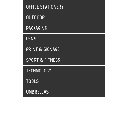
OFFICE STATIONERY
OUTDOOR
PACKAGING
PENS
PRINT & SIGNAGE
SPORT & FITNESS
TECHNOLOGY
TOOLS
UMBRELLAS