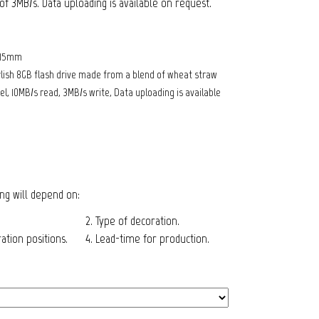
f 3MB/s. Data uploading is available on request.
 15mm
lish 8GB flash drive made from a blend of wheat straw
l, 10MB/s read, 3MB/s write, Data uploading is available
cing will depend on:
2. Type of decoration.
tion positions.
4. Lead-time for production.