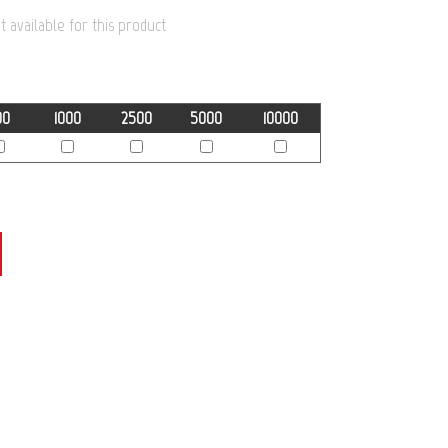
 available for this product
00
1000
2500
5000
10000