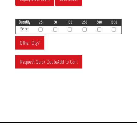
Quantity
25
50
100
250
500
1000
Select