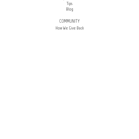
Tips
Blog
COMMUNITY
How We Give Back