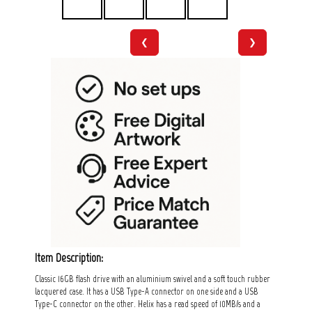
❮
❯
Item Description:
Classic 16GB flash drive with an aluminium swivel and a soft touch rubber
lacquered case. It has a USB Type-A connector on one side and a USB
Type-C connector on the other. Helix has a read speed of 10MB/s and a