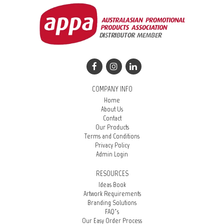
COMPANY INFO
Home
About Us
Contact
Our Products
Terms and Conditions
Privacy Policy
Admin Login
RESOURCES
Ideas Book
Artwork Requirements
Branding Solutions
FAQ’s
Our Easy Order Process