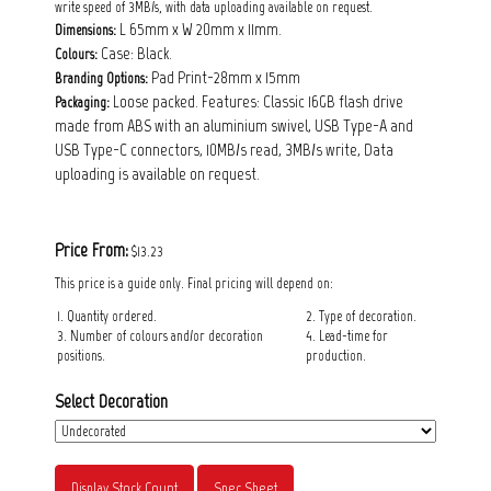
write speed of 3MB/s, with data uploading available on request.
L 65mm x W 20mm x 11mm.
Dimensions:
Case: Black.
Colours:
Pad Print-28mm x 15mm
Branding Options:
Loose packed. Features: Classic 16GB flash drive
Packaging:
made from ABS with an aluminium swivel, USB Type-A and
USB Type-C connectors, 10MB/s read, 3MB/s write, Data
uploading is available on request.
Price From:
$13.23
This price is a guide only. Final pricing will depend on:
1. Quantity ordered.
2. Type of decoration.
3. Number of colours and/or decoration
4. Lead-time for
positions.
production.
Select Decoration
Display Stock Count
Spec Sheet