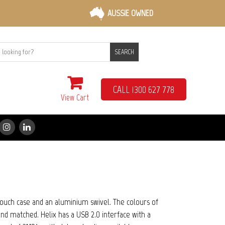
AUSSIE OWNED
SEARCH
CALL 1300 627 778
View Cart
-touch case and an aluminium swivel. The colours of
nd matched. Helix has a USB 2.0 interface with a