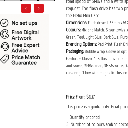
read speed of 5MB/s and a write sp
request. The flash drive has two pr
❮
❯
the Helix Mini Case.
Dimensions:
Flash drive: L 56mm x W
Colours:
Mix and Match: Silver (swivel 
Green, Teal, Light Blue, Dark Blue, Purpl
Branding Options:
Pad Print-Flash Dr
Packaging:
Bubble wrap sleeve or optio
Features: Classic 4GB flash drive mad
and swivel, 5MB/s read, 3MB/s write, Da
case or gift box with magnetic closure 
$6.17
Price From:
This price is a guide only. Final pri
1. Quantity ordered.
3. Number of colours and/or decora