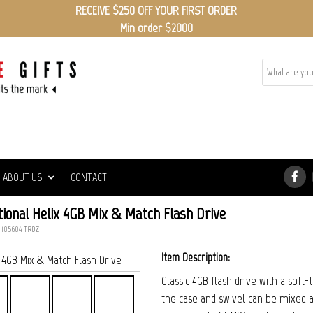
RECEIVE $250 OFF YOUR FIRST ORDER
Min order $2000
ABOUT US
CONTACT
ional Helix 4GB Mix & Match Flash Drive
: 105604_TRDZ
Item Description:
Classic 4GB flash drive with a soft
the case and swivel can be mixed a