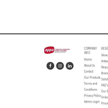
COMPANY
RES
INFO
Ideas
Home
Artwo
About Us
Requ
Contact
Bran
Our Products
Solut
Terms and
FAQ’s
Conditions
Our E
Privacy Policy
Orde
Admin Login
Proce