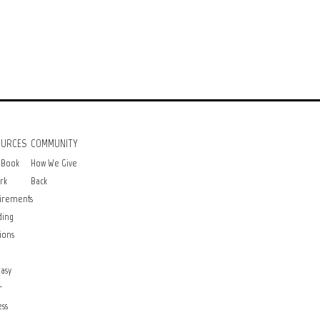
OURCES
COMMUNITY
 Book
How We Give
rk
Back
irements
ding
ions
asy
r
ss