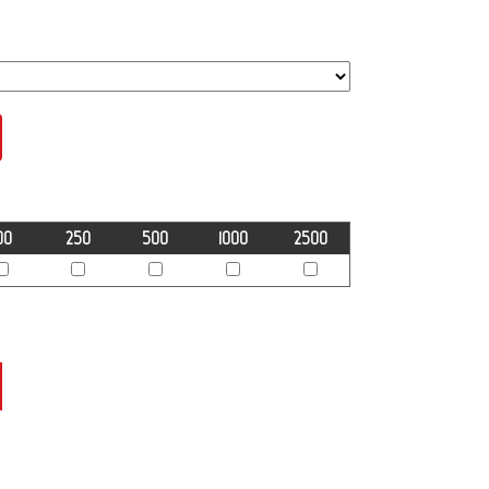
00
250
500
1000
2500