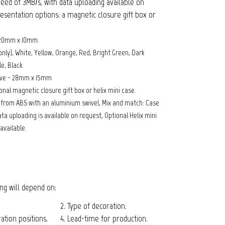
eed of 3MB/s, with data uploading available on
esentation options: a magnetic closure gift box or
 20mm x 10mm.
only), White, Yellow, Orange, Red, Bright Green, Dark
e, Black.
ive - 28mm x 15mm
nal magnetic closure gift box or helix mini case.
e from ABS with an aluminium swivel, Mix and match: Case
ta uploading is available on request, Optional Helix mini
available.
cing will depend on:
2. Type of decoration.
tion positions.
4. Lead-time for production.