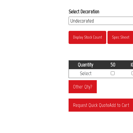
Select Decoration
Display Stock Count
Spec Sheet
Quantity
50
1
Select