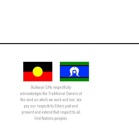
Bullseye Gifts respectfully
acknowledges the Traditional Owners of
the land on which we work and live. We
pay our respects to Elders past and
present and extend that respect to all
First Nations peoples.