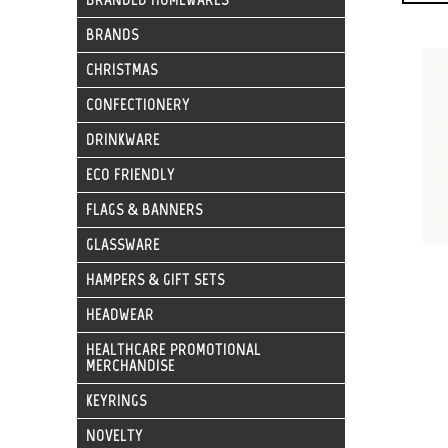
BRANDS
CHRISTMAS
CONFECTIONERY
DRINKWARE
ECO FRIENDLY
FLAGS & BANNERS
GLASSWARE
HAMPERS & GIFT SETS
HEADWEAR
HEALTHCARE PROMOTIONAL
MERCHANDISE
KEYRINGS
NOVELTY