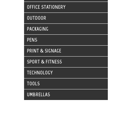
OFFICE STATIONERY
OUTDOOR
PACKAGING
PENS
PRINT & SIGNAGE
SPORT & FITNESS
TECHNOLOGY
TOOLS
UMBRELLAS