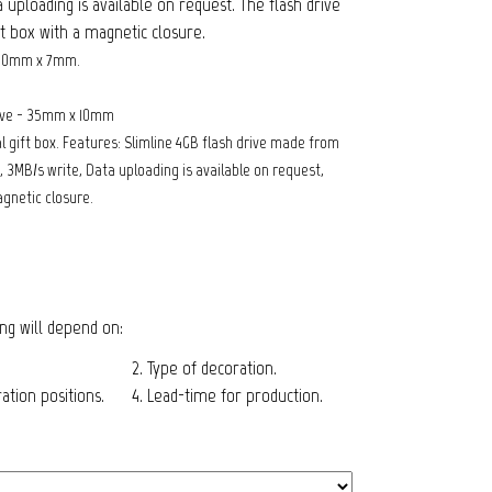
a uploading is available on request. The flash drive
ft box with a magnetic closure.
 20mm x 7mm.
rive - 35mm x 10mm
 gift box. Features: Slimline 4GB flash drive made from
 3MB/s write, Data uploading is available on request,
agnetic closure.
cing will depend on:
2. Type of decoration.
tion positions.
4. Lead-time for production.