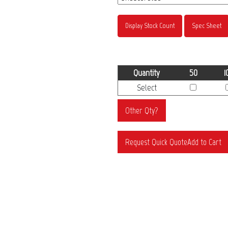
Display Stock Count
Spec Sheet
Quantity
50
1
Select