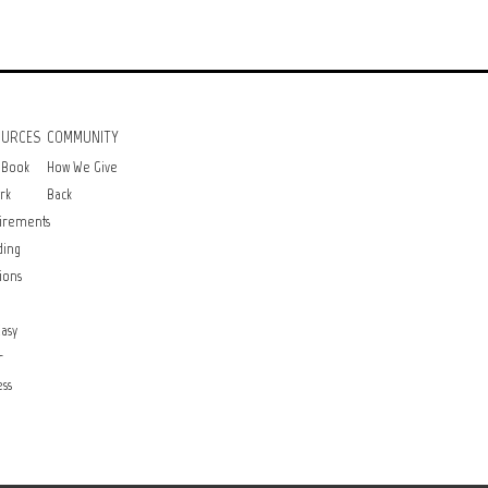
OURCES
COMMUNITY
 Book
How We Give
rk
Back
irements
ding
ions
asy
r
ss