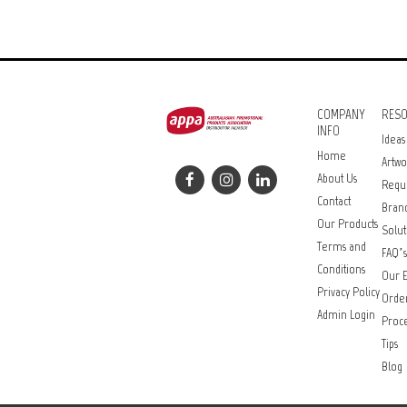
COMPANY
RES
INFO
Ideas
Home
Artwo
About Us
Requ
Contact
Bran
Our Products
Solut
Terms and
FAQ’s
Conditions
Our E
Privacy Policy
Orde
Admin Login
Proce
Tips
Blog