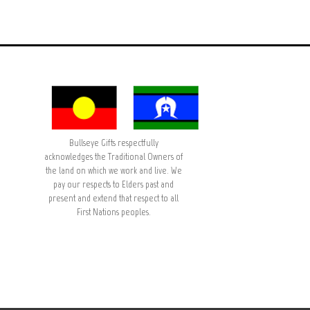
Bullseye Gifts respectfully
acknowledges the Traditional Owners of
the land on which we work and live. We
pay our respects to Elders past and
present and extend that respect to all
First Nations peoples.