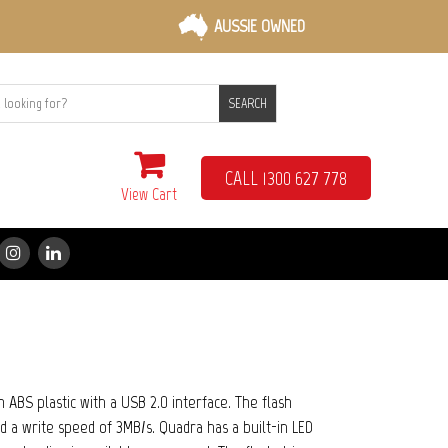
AUSSIE OWNED
SEARCH
CALL 1300 627 778
View Cart
ABS plastic with a USB 2.0 interface. The flash
d a write speed of 3MB/s. Quadra has a built-in LED