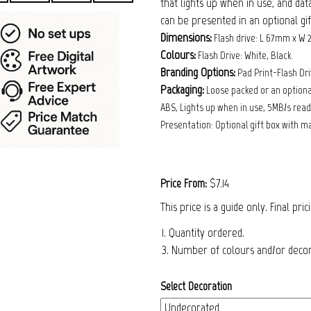
that lights up when in use, and dat
can be presented in an optional gi
Dimensions:
Flash drive: L 67mm x W
Colours:
Flash Drive: White, Black.
Branding Options:
Pad Print-Flash D
Packaging:
Loose packed or an optional
ABS, Lights up when in use, 5MB/s read,
Presentation: Optional gift box with m
$7.14
Price From:
This price is a guide only. Final pri
1. Quantity ordered.
3. Number of colours and/or decora
Select Decoration