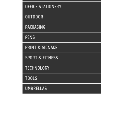
OFFICE STATIONERY
OUTDOOR
PACKAGING
PENS
PRINT & SIGNAGE
SPORT & FITNESS
TECHNOLOGY
TOOLS
UMBRELLAS