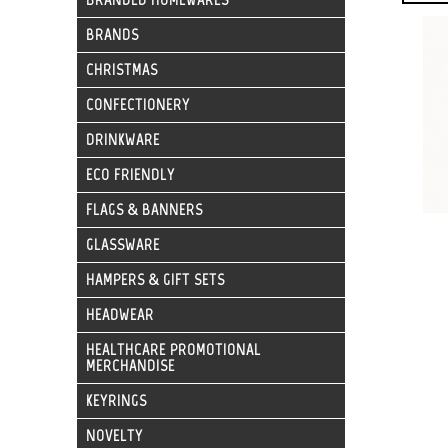
BRANDS
CHRISTMAS
CONFECTIONERY
DRINKWARE
ECO FRIENDLY
FLAGS & BANNERS
GLASSWARE
HAMPERS & GIFT SETS
HEADWEAR
HEALTHCARE PROMOTIONAL
MERCHANDISE
KEYRINGS
NOVELTY