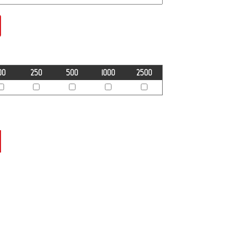
00
250
500
1000
2500