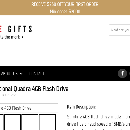
RECEIVE $250 OFF YOUR FIRST ORDER
Min order $2000
ABOUT US
CONTACT
ional Quadra 4GB Flash Drive
 104072_TRDZ
Item Description:
Slimline 4GB flash drive made from 
drive has a read speed of 5MB/s an