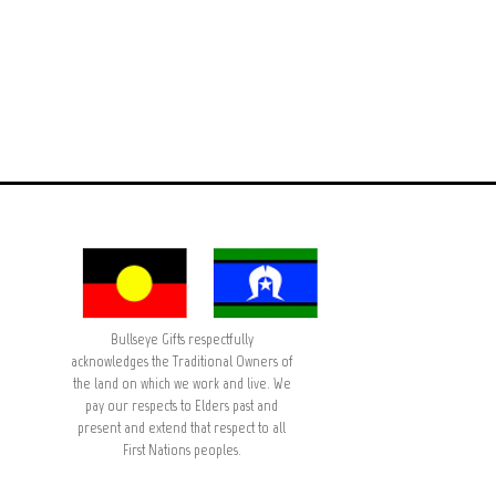
Bullseye Gifts respectfully
acknowledges the Traditional Owners of
the land on which we work and live. We
pay our respects to Elders past and
present and extend that respect to all
First Nations peoples.