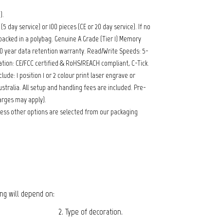
).
 day service) or 100 pieces (CE or 20 day service). If no
packed in a polybag. Genuine A Grade (Tier 1) Memory
 10 year data retention warranty. Read/Write Speeds: 5-
ation: CE/FCC certified & RoHS/REACH compliant, C-Tick.
lude: 1 position 1 or 2 colour print laser engrave or
stralia. All setup and handling fees are included. Pre-
arges may apply).
ess other options are selected from our packaging
cing will depend on:
2. Type of decoration.