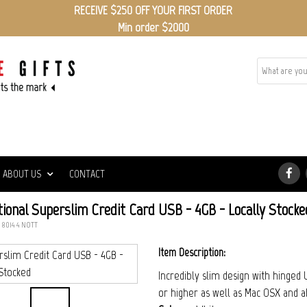
RECEIVE $250 OFF YOUR FIRST ORDER
Min order $2000
ED
ABOUT US
CONTACT
ional Superslim Credit Card USB - 4GB - Locally Stocke
: 8014_4_NOTT
Item Description:
Incredibly slim design with hinge
or higher as well as Mac OSX and a