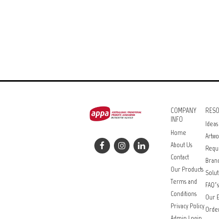
COMPANY
RES
INFO
Ideas
Home
Artwo
About Us
Requ
Contact
Bran
Our Products
Solut
Terms and
FAQ’s
Conditions
Our E
Privacy Policy
Orde
Admin Login