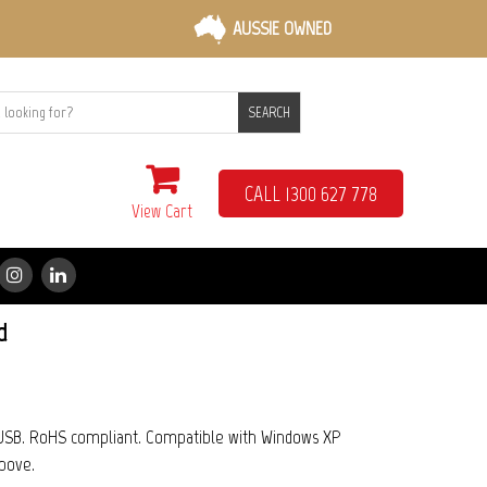
AUSSIE OWNED
SEARCH
CALL 1300 627 778
View Cart
d
d USB. RoHS compliant. Compatible with Windows XP
bove.