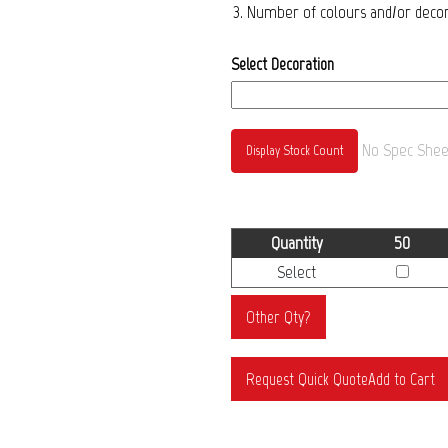
3. Number of colours and/or decora
Select Decoration
No Spec Sheet
Display Stock Count
Quantity
50
Select