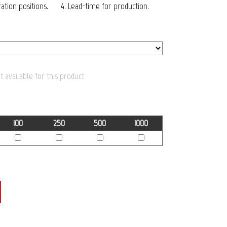
tion positions.
4. Lead-time for production.
 available for this product
100
250
500
1000