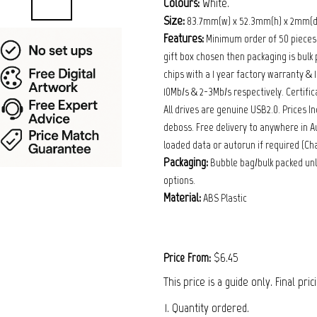
Colours:
White.
Size:
83.7mm(w) x 52.3mm(h) x 2mm(d
Features:
Minimum order of 50 pieces (5
gift box chosen then packaging is bulk 
chips with a 1 year factory warranty &
10Mb/s & 2-3Mb/s respectively. Certific
All drives are genuine USB2.0. Prices Inc
deboss. Free delivery to anywhere in Au
loaded data or autorun if required (Ch
Packaging:
Bubble bag/bulk packed unl
options.
Material:
ABS Plastic
$6.45
Price From:
This price is a guide only. Final pri
1. Quantity ordered.