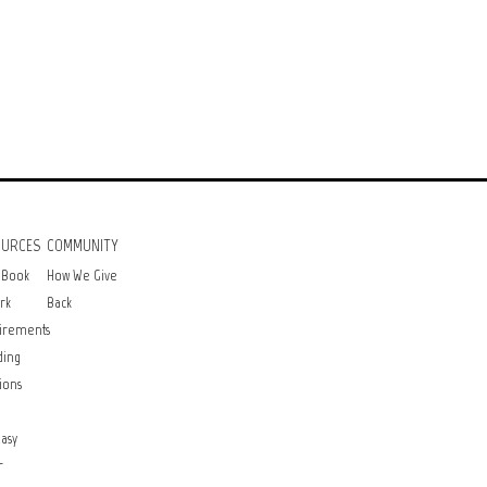
OURCES
COMMUNITY
 Book
How We Give
rk
Back
irements
ding
ions
asy
r