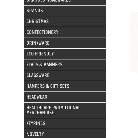
BRANDS
CHRISTMAS
CONFECTIONERY
DRINKWARE
ECO FRIENDLY
FLAGS & BANNERS
GLASSWARE
HAMPERS & GIFT SETS
HEADWEAR
HEALTHCARE PROMOTIONAL
MERCHANDISE
KEYRINGS
NOVELTY