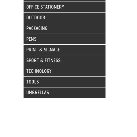
OFFICE STATIONERY
OUTDOOR
PACKAGING
PENS
PRINT & SIGNAGE
SPORT & FITNESS
TECHNOLOGY
TOOLS
UMBRELLAS