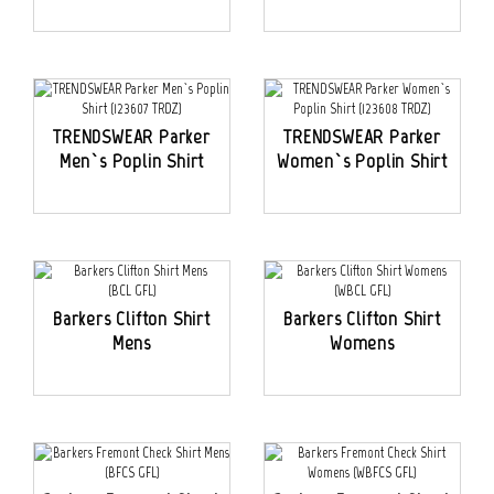
TRENDSWEAR Parker
TRENDSWEAR Parker
Men`s Poplin Shirt
Women`s Poplin Shirt
Barkers Clifton Shirt
Barkers Clifton Shirt
Mens
Womens