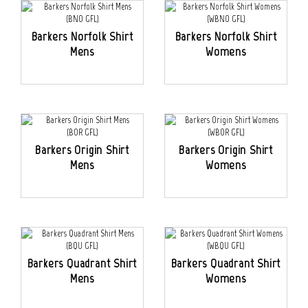
Barkers Norfolk Shirt
Barkers Norfolk Shirt
Mens
Womens
Barkers Origin Shirt
Barkers Origin Shirt
Mens
Womens
Barkers Quadrant Shirt
Barkers Quadrant Shirt
Mens
Womens