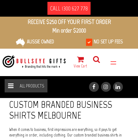
CALL 1300 627 778
RECEIVE $250 OFF YOUR FIRST ORDER
Min order $2000
AUSSIE OWNED
NO SET UP FEES
View Cart
ALL PRODUCTS
BUSINESS SHIRTS
HOME
ALL PRODUCTS
CUSTOM BRANDED BUSINESS
SHIRTS MELBOURNE
When it comes to business, first impressions are everything, so it pays to get
everything in order, including clothing. Our custom branded business shirts in