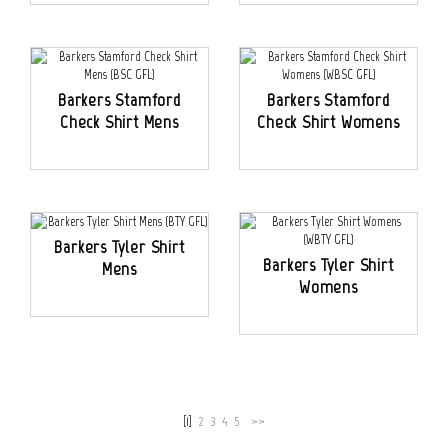
Barkers Stamford
Barkers Stamford
Check Shirt Mens
Check Shirt Womens
Barkers Tyler Shirt
Barkers Tyler Shirt
Mens
Womens
[1]
2
3
4
5
>>