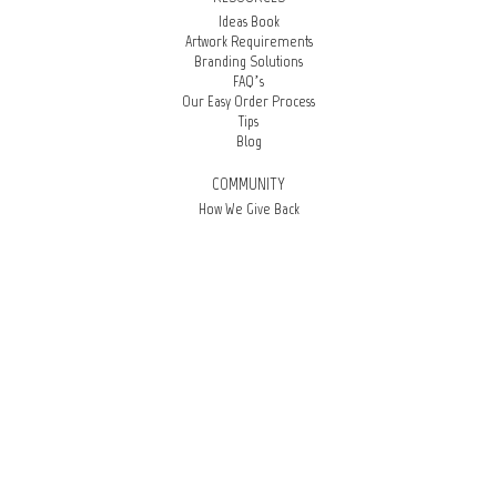
Ideas Book
Artwork Requirements
Branding Solutions
FAQ’s
Our Easy Order Process
Tips
Blog
COMMUNITY
How We Give Back