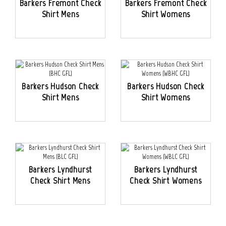
Barkers Fremont Check
Barkers Fremont Check
Shirt Mens
Shirt Womens
Barkers Hudson Check
Barkers Hudson Check
Shirt Mens
Shirt Womens
Barkers Lyndhurst
Barkers Lyndhurst
Check Shirt Mens
Check Shirt Womens