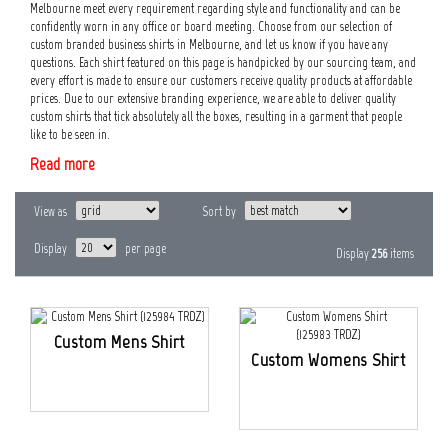
Melbourne meet every requirement regarding style and functionality and can be
confidently worn in any office or board meeting. Choose from our selection of
custom branded business shirts in Melbourne, and let us know if you have any
questions. Each shirt featured on this page is handpicked by our sourcing team, and
every effort is made to ensure our customers receive quality products at affordable
prices. Due to our extensive branding experience, we are able to deliver quality
custom shirts that tick absolutely all the boxes, resulting in a garment that people
like to be seen in.
Read more
View as
Sort by
Display
per page
Display
256
items
Custom Mens Shirt
Custom Womens Shirt