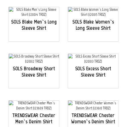
SOLS Blake Men`s Long
SOLS Blake Women`s
Sleeve Shirt
Long Sleeve Shirt
SOLS Broadway Short
SOLS Excess Short
Sleeve Shirt
Sleeve Shirt
TRENDSWEAR Chester
TRENDSWEAR Chester
Men`s Denim Shirt
Women`s Denim Shirt