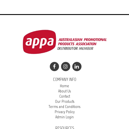
COMPANY INFO
Home
About Us
Contact
Our Products
Terms and Conditions
Privacy Policy
Admin Login
RESOURCES