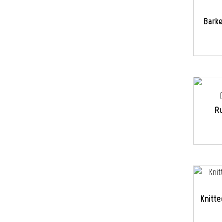
Bark
Ru
Knitte