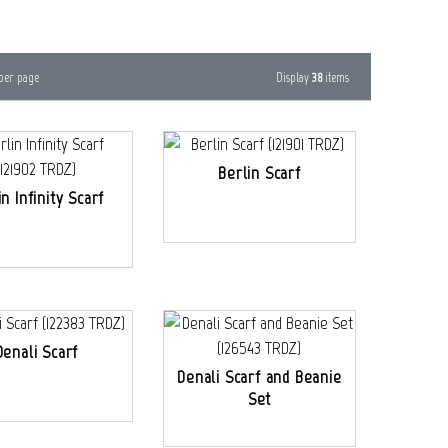
Display
38
items
per page
Berlin Scarf
in Infinity Scarf
Denali Scarf
Denali Scarf and Beanie
Set