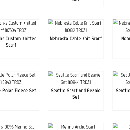
nks Custom Knitted
Nebraska Cable Knit Scarf
Nebr
Scarf
e Polar Fleece Set
Seattle Scarf and Beanie
Seattl
Set