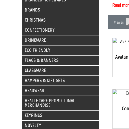
Read mor
BRANDS
CHRISTMAS
View as
CONFECTIONERY
DRINKWARE
ECO FRIENDLY
Avalan
FLAGS & BANNERS
GLASSWARE
HAMPERS & GIFT SETS
HEADWEAR
HEALTHCARE PROMOTIONAL
MERCHANDISE
Com
KEYRINGS
NOVELTY