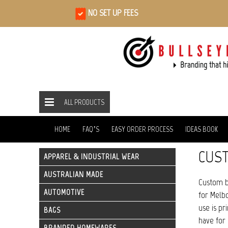
NO SET UP FEES
ALL PRODUCTS
ALL PRODUCTS
SCARVES
HOME
HOME
FAQ’S
EASY ORDER PROCESS
IDEAS BOOK
CUS
APPAREL & INDUSTRIAL WEAR
AUSTRALIAN MADE
Custom b
AUTOMOTIVE
for Melbo
use is pr
BAGS
have for 
BRANDED HOMEWARES