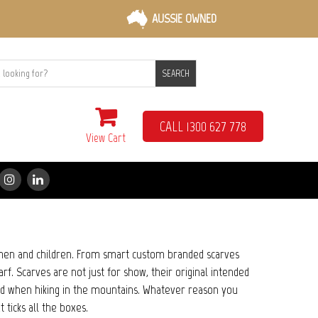
AUSSIE OWNED
SEARCH
CALL 1300 627 778
View Cart
en and children. From smart custom branded scarves
f. Scarves are not just for show, their original intended
and when hiking in the mountains. Whatever reason you
t ticks all the boxes.