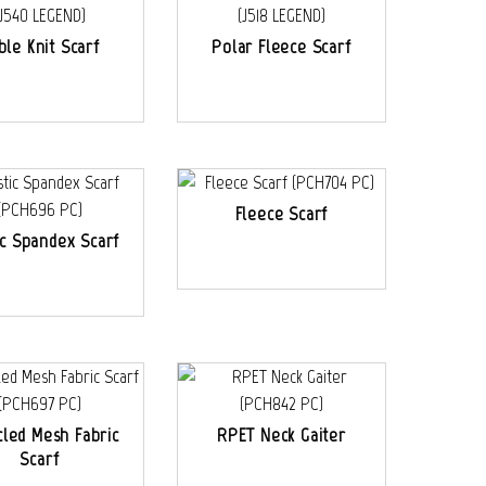
ble Knit Scarf
Polar Fleece Scarf
Fleece Scarf
ic Spandex Scarf
led Mesh Fabric
RPET Neck Gaiter
Scarf