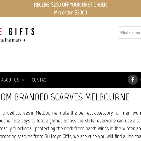
RECEIVE $250 OFF YOUR FIRST ORDER
Min order $2000
ABOUT US
CONTACT
TOM BRANDED SCARVES MELBOURNE
randed scarves in Melbourne make the perfect accessory for men, wom
urne race days to footie games across the state, everyone can use a scar
imarily functional, protecting the neck from harsh winds in the winter 
ordering scarves from Bullseye Gifts, we are sure you will find a line tha