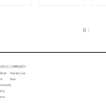
[1]
2
OURCES
COMMUNITY
 Book
How We Give
rk
Back
irements
ding
ions