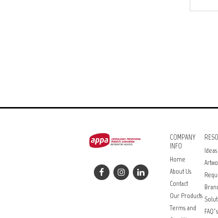
COMPANY
RES
INFO
Ideas
Home
Artwo
About Us
Requ
Contact
Bran
Our Products
Solut
Terms and
FAQ’s