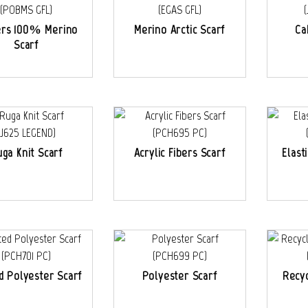
ers 100% Merino
Merino Arctic Scarf
Ca
Scarf
ga Knit Scarf
Acrylic Fibers Scarf
Elast
d Polyester Scarf
Polyester Scarf
Recyc