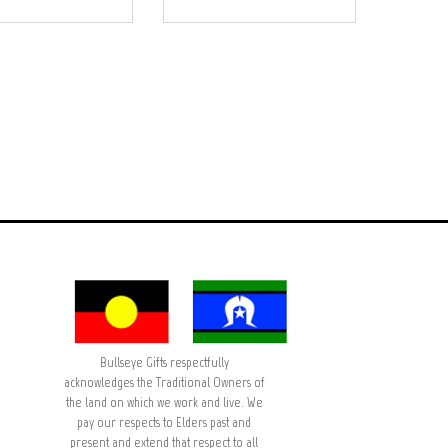
Bullseye Gifts respectfully
acknowledges the Traditional Owners of
the land on which we work and live. We
pay our respects to Elders past and
present and extend that respect to all