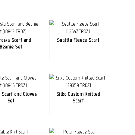
aska Scarf and
Seattle Fleece Scarf
Beanie Set
e Scarf and Gloves
Sitka Custom Knitted
Set
Scarf