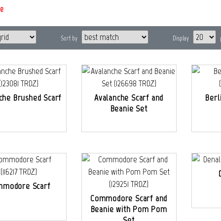
e
Sort by
Display
che Brushed Scarf
Avalanche Scarf and
Berl
Beanie Set
modore Scarf
Commodore Scarf and
Beanie with Pom Pom
Set