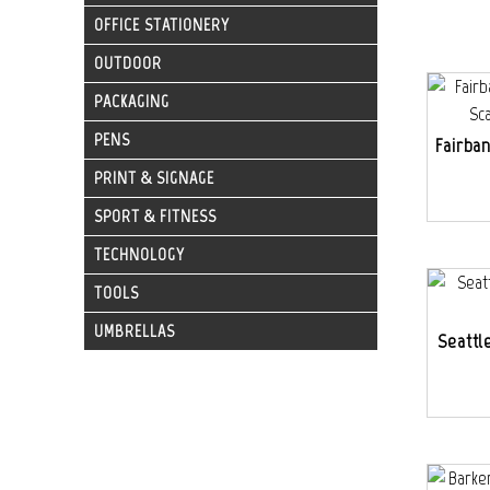
OFFICE STATIONERY
OUTDOOR
PACKAGING
PENS
Fairba
PRINT & SIGNAGE
SPORT & FITNESS
TECHNOLOGY
TOOLS
UMBRELLAS
Seattl