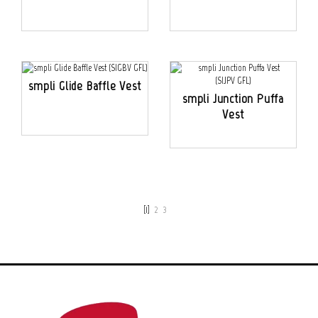
smpli Glide Baffle Vest
smpli Junction Puffa
Vest
[1]
2
3