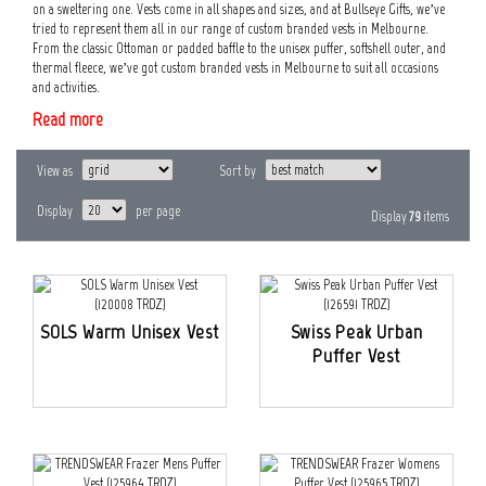
on a sweltering one. Vests come in all shapes and sizes, and at Bullseye Gifts, we’ve
tried to represent them all in our range of custom branded vests in Melbourne.
From the classic Ottoman or padded baffle to the unisex puffer, softshell outer, and
thermal fleece, we’ve got custom branded vests in Melbourne to suit all occasions
and activities.
Read more
View as
Sort by
Display
per page
Display
79
items
SOLS Warm Unisex Vest
Swiss Peak Urban
Puffer Vest