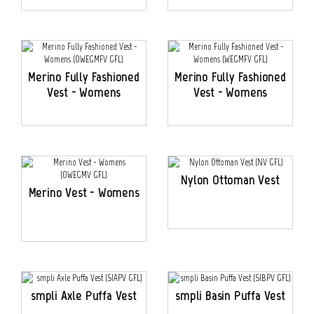
Merino Fully Fashioned
Merino Fully Fashioned
Vest - Womens
Vest - Womens
Nylon Ottoman Vest
Merino Vest - Womens
smpli Axle Puffa Vest
smpli Basin Puffa Vest