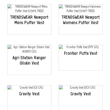
TRENDSWEAR Newport
TRENDSWEAR Newport
Mens Puffer Vest
Womens Puffer Vest
Frontier Puffa Vest
Agri Station Ranger
Oilskin Vest
Gravity Vest
Gravity Vest