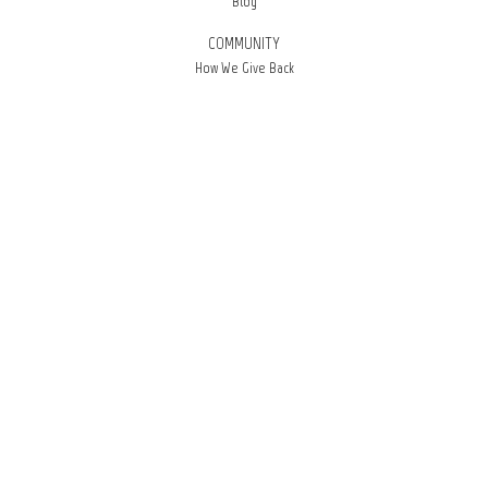
Blog
COMMUNITY
How We Give Back