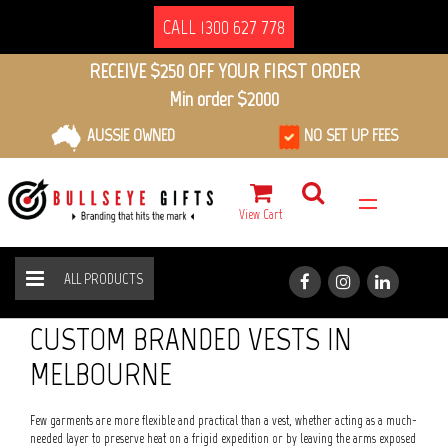
CALL 1300 627 778
RECEIVE $250 OFF YOUR FIRST ORDER
Min order $2000
AUSSIE OWNED
NO SET UP FEES
View Cart
ALL PRODUCTS
VESTS
HOME
ALL PRODUCTS
CUSTOM BRANDED VESTS IN
MELBOURNE
Few garments are more flexible and practical than a vest, whether acting as a much-
needed layer to preserve heat on a frigid expedition or by leaving the arms exposed