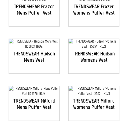
TRENDSWEAR Frazer
TRENDSWEAR Frazer
Mens Puffer Vest
Womens Puffer Vest
TRENDSWEAR Hudson
TRENDSWEAR Hudson
Mens Vest
Womens Vest
TRENDSWEAR Milford
TRENDSWEAR Milford
Mens Puffer Vest
Womens Puffer Vest