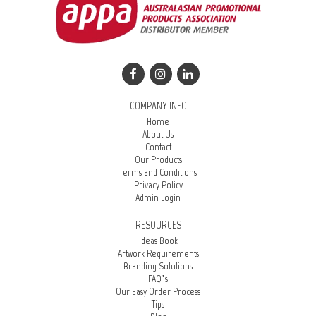
COMPANY INFO
Home
About Us
Contact
Our Products
Terms and Conditions
Privacy Policy
Admin Login
RESOURCES
Ideas Book
Artwork Requirements
Branding Solutions
FAQ’s
Our Easy Order Process
Tips