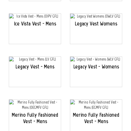
Ice Vista Vest - Mens
Legacy Vest Womens
Legacy Vest - Mens
Legacy Vest - Womens
Merino Fully Fashioned
Merino Fully Fashioned
Vest - Mens
Vest - Mens